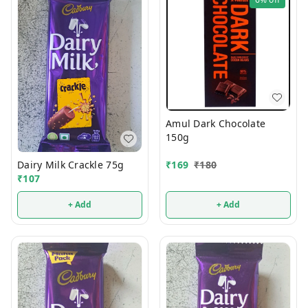
Amul Dark Chocolate
150g
Dairy Milk Crackle 75g
₹
169
₹
180
₹
107
+ Add
+ Add