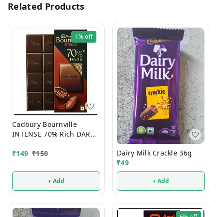
Related Products
1%
off
Cadbury Bournville
INTENSE 70% Rich DARK
Chocolate 75g
Dairy Milk Crackle 36g
₹
149
₹
150
₹
49
+ Add
+ Add
6%
off