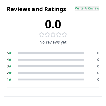
Reviews and Ratings
Write A Review
0.0
No reviews yet
5
0
4
0
3
0
2
0
1
0