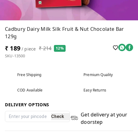
Cadbury Dairy Milk Silk Fruit & Nut Chocolate Bar
129g
₹ 189
₹ 214
12%
/ piece
SKU-13500
Free Shipping
Premium Quality
COD Available
Easy Returns
DELIVERY OPTIONS
Get delivery at your
Check
doorstep