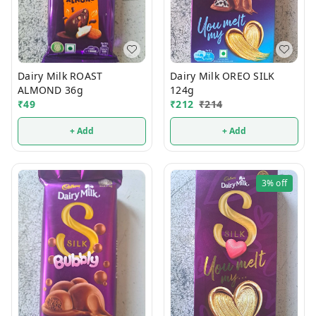
Dairy Milk ROAST
Dairy Milk OREO SILK
ALMOND 36g
124g
₹
49
₹
212
₹
214
+ Add
+ Add
3%
off