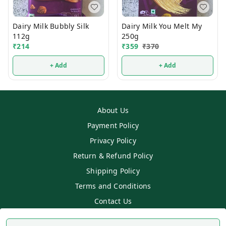
Dairy Milk Bubbly Silk
Dairy Milk You Melt My
112g
250g
₹
214
₹
359
₹
370
+ Add
+ Add
About Us
Payment Policy
Privacy Policy
Return & Refund Policy
Shipping Policy
Terms and Conditions
Contact Us