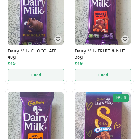
Dairy Milk CHOCOLATE
Dairy Milk FRUIT & NUT
40g
36g
₹
45
₹
49
+ Add
+ Add
1%
off