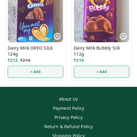
Dairy Milk OREO SILK
Dairy Milk Bubbly Silk
124g
112g
₹
212
₹
214
₹
214
+ Add
+ Add
About Us
Payment Policy
Privacy Policy
Return & Refund Policy
Shipping Policy