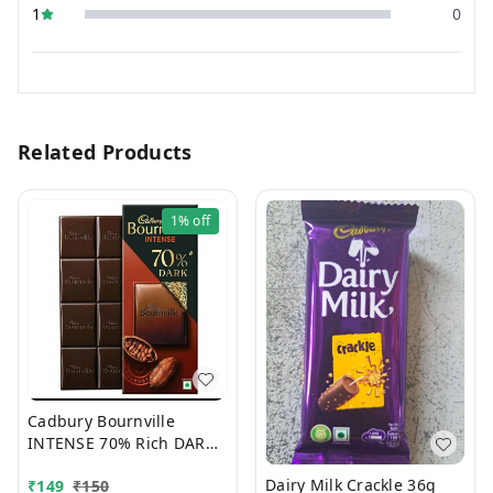
1
0
Related Products
1%
off
Cadbury Bournville
INTENSE 70% Rich DARK
Chocolate 75g
Dairy Milk Crackle 36g
₹
149
₹
150