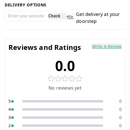
DELIVERY OPTIONS
Get delivery at your
Check
doorstep
Reviews and Ratings
Write A Review
0.0
No reviews yet
5
0
4
0
3
0
2
0