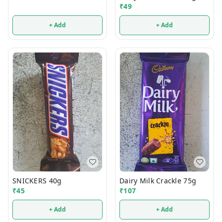
₹
49
+ Add
+ Add
SNICKERS 40g
Dairy Milk Crackle 75g
₹
45
₹
107
+ Add
+ Add