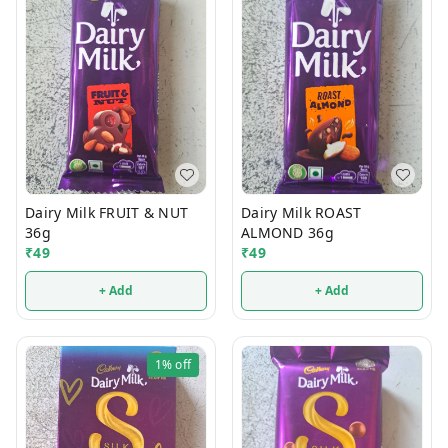
Dairy Milk FRUIT & NUT
Dairy Milk ROAST
36g
ALMOND 36g
₹
49
₹
49
+ Add
+ Add
1%
off