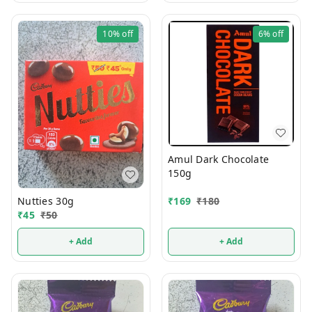
10%
off
6%
off
Amul Dark Chocolate
150g
Nutties 30g
₹
169
₹
180
₹
45
₹
50
+ Add
+ Add