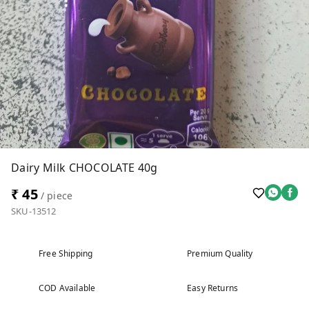
Dairy Milk CHOCOLATE 40g
₹ 45
/ piece
SKU-13512
Free Shipping
Premium Quality
COD Available
Easy Returns