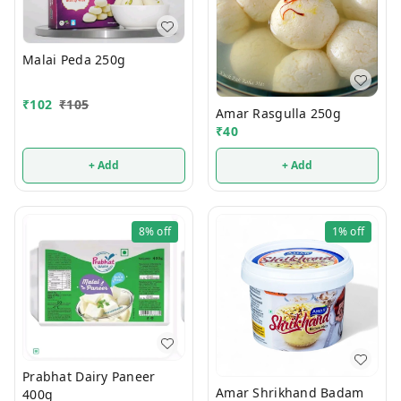
Malai Peda 250g
₹
102
₹
105
Amar Rasgulla 250g
₹
40
+ Add
+ Add
8%
off
1%
off
Prabhat Dairy Paneer
Amar Shrikhand Badam
400g