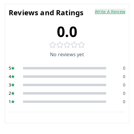
Reviews and Ratings
Write A Review
0.0
No reviews yet
5
0
4
0
3
0
2
0
1
0