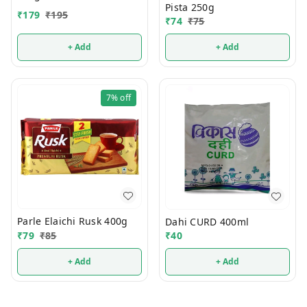
Pista 250g
₹
179
₹
195
₹
74
₹
75
+ Add
+ Add
7%
off
Parle Elaichi Rusk 400g
Dahi CURD 400ml
₹
79
₹
85
₹
40
+ Add
+ Add