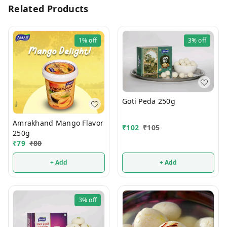
Related Products
1%
off
3%
off
Goti Peda 250g
Amrakhand Mango Flavor
₹
102
₹
105
250g
₹
79
₹
80
+ Add
+ Add
3%
off