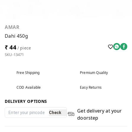
AMAR
Dahi 450g
₹ 44
/ piece
SKU-13471
Free Shipping
Premium Quality
COD Available
Easy Returns
DELIVERY OPTIONS
Get delivery at your
Check
doorstep