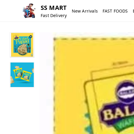
SS MART
New Arrivals
FAST FOODS
Fast Delivery