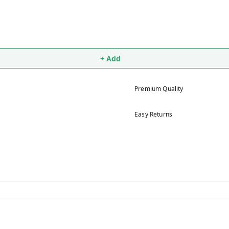
+ Add
Premium Quality
Easy Returns