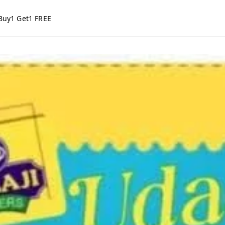
Buy1 Get1 FREE