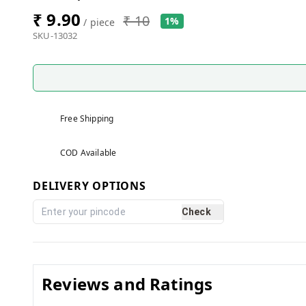
₹ 9.90
₹ 10
1%
/ piece
SKU-13032
Free Shipping
COD Available
DELIVERY OPTIONS
Check
Reviews and Ratings