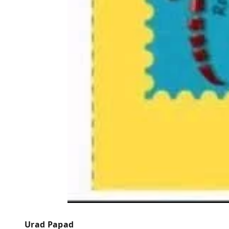
Urad Papad