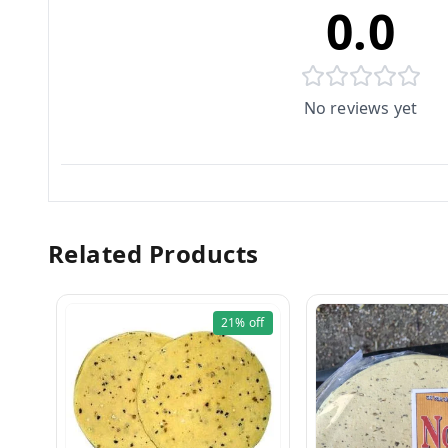
0.0
No reviews yet
Related Products
21%
off