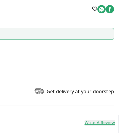
Get delivery at your doorstep
Write A Review