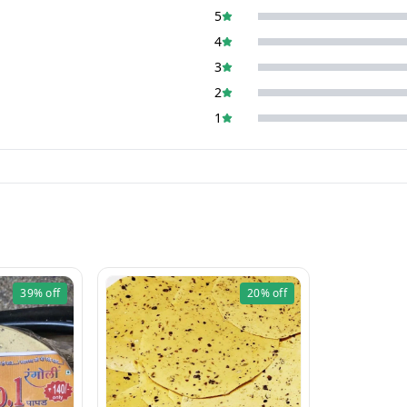
5
4
3
2
1
39%
off
20%
off