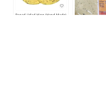
Papad Udad Hing (Hand Made)
500g
₹
119
₹
150
Papad (
₹
85
₹
140
+ Add
+ Add
About Us
Payment Policy