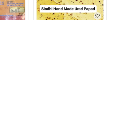
Sindhi Urad Papad (Hand
Made) 500g
₹
120
₹
150
500g
machine) 500g
+ Add
Privacy Policy
Return & Refund Policy
Shipping Policy
Ter