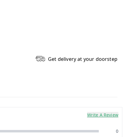
Get delivery at your doorstep
Write A Review
0