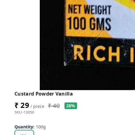
Custard Powder Vanilla
₹ 29
₹ 40
28%
/ piece
SKU-13050
Quantity
:
100g