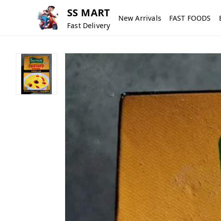
SS MART
New Arrivals
FAST FOODS
Fast Delivery