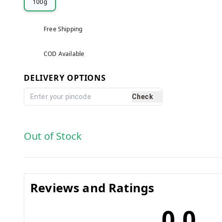
100g
Free Shipping
COD Available
DELIVERY OPTIONS
Check
Out of Stock
Reviews and Ratings
0.0