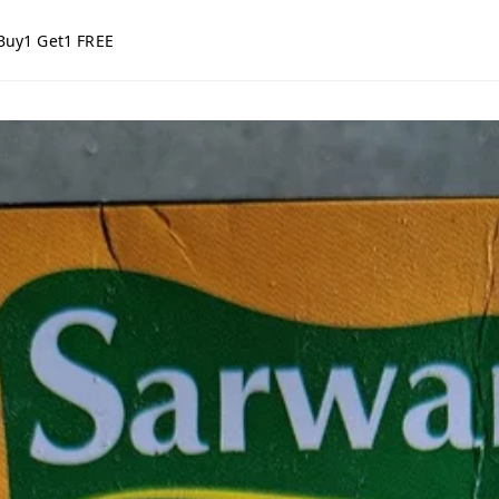
Buy1 Get1 FREE