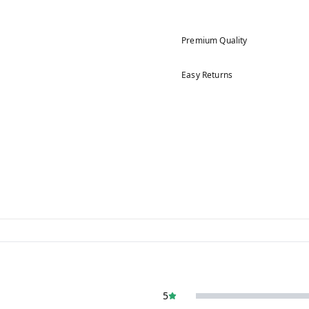
Premium Quality
Easy Returns
5