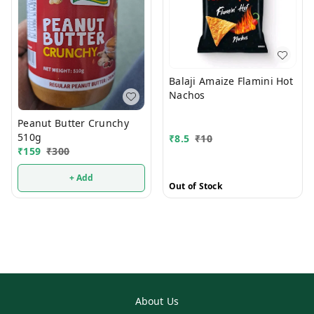
Balaji Amaize Flamini Hot
Nachos
Peanut Butter Crunchy
510g
₹
8.5
₹
10
₹
159
₹
300
+ Add
Out of Stock
About Us