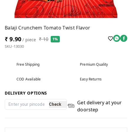
Balaji Crunchem Tomato Twist Flavor
₹ 9.90
₹ 10
1%
/ piece
SKU-13030
Free Shipping
Premium Quality
COD Available
Easy Returns
DELIVERY OPTIONS
Get delivery at your
Check
doorstep