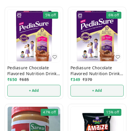
5%
off
6%
off
Pediasure Chocolate
Pediasure Chocolate
Flavored Nutrition Drink
Flavored Nutrition Drink
375g
₹
650
₹
685
200g
₹
349
₹
370
+ Add
+ Add
47%
off
15%
off