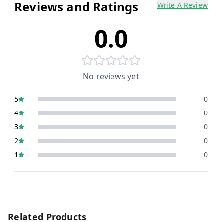
Reviews and Ratings
Write A Review
0.0
No reviews yet
5
0
4
0
3
0
2
0
1
0
Related Products