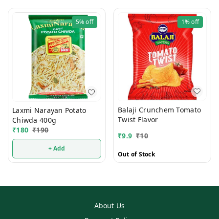
5%
off
1%
off
Balaji Crunchem Tomato
Laxmi Narayan Potato
Twist Flavor
Chiwda 400g
₹
180
₹
190
₹
9.9
₹
10
+ Add
Out of Stock
About Us