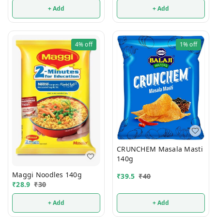
+ Add
+ Add
4%
off
1%
off
CRUNCHEM Masala Masti
140g
Maggi Noodles 140g
₹
39.5
₹
40
₹
28.9
₹
30
+ Add
+ Add