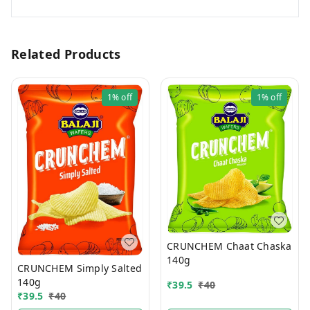
Related Products
1%
off
1%
off
CRUNCHEM Chaat Chaska
140g
CRUNCHEM Simply Salted
140g
₹
39.5
₹
40
₹
39.5
₹
40