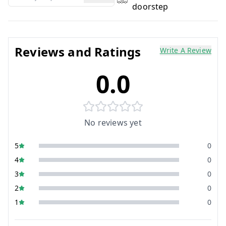
doorstep
Reviews and Ratings
Write A Review
0.0
No reviews yet
5
0
4
0
3
0
2
0
1
0