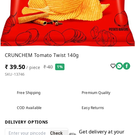
CRUNCHEM Tomato Twist 140g
₹ 39.50
₹ 40
1%
/ piece
SKU-13746
Free Shipping
Premium Quality
COD Available
Easy Returns
DELIVERY OPTIONS
Get delivery at your
Check