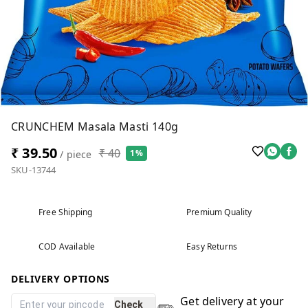
CRUNCHEM Masala Masti 140g
₹ 39.50
₹ 40
1%
/ piece
SKU-13744
Free Shipping
Premium Quality
COD Available
Easy Returns
DELIVERY OPTIONS
Get delivery at your
Check