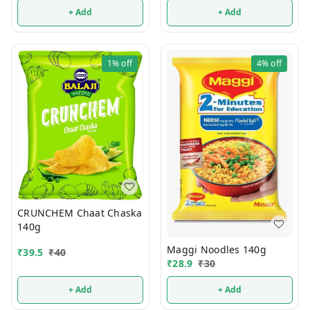
+ Add
+ Add
1%
off
4%
off
CRUNCHEM Chaat Chaska
140g
Maggi Noodles 140g
₹
39.5
₹
40
₹
28.9
₹
30
+ Add
+ Add