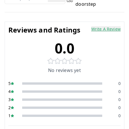
doorstep
Reviews and Ratings
Write A Review
0.0
No reviews yet
5
0
4
0
3
0
2
0
1
0