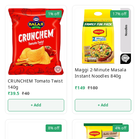
1%
off
17%
off
Maggi 2-Minute Masala
Instant Noodles 840g
CRUNCHEM Tomato Twist
140g
₹
149
₹
180
₹
39.5
₹
40
+ Add
+ Add
8%
off
4%
off