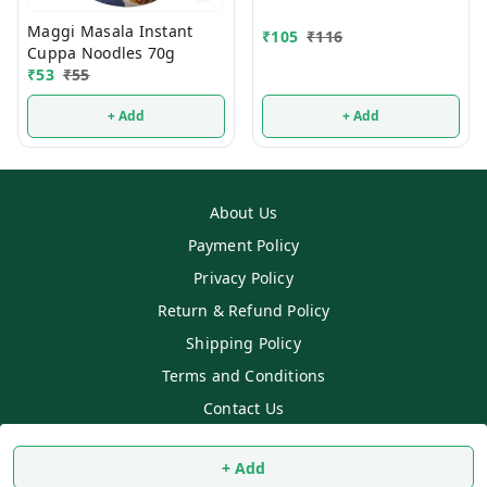
Maggi Masala Instant
₹
105
₹
116
Cuppa Noodles 70g
₹
53
₹
55
+ Add
+ Add
About Us
Payment Policy
Privacy Policy
Return & Refund Policy
Shipping Policy
Terms and Conditions
Contact Us
Copyright © by
SS MART
2026
. All rights reserved.
+ Add