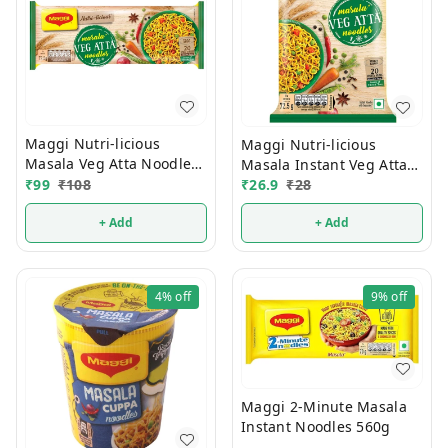
Maggi Nutri-licious
Maggi Nutri-licious
Masala Veg Atta Noodles
Masala Instant Veg Atta
290g
₹
99
₹
108
Noodles 72.5g
₹
26.9
₹
28
+ Add
+ Add
4%
off
9%
off
Maggi 2-Minute Masala
Instant Noodles 560g