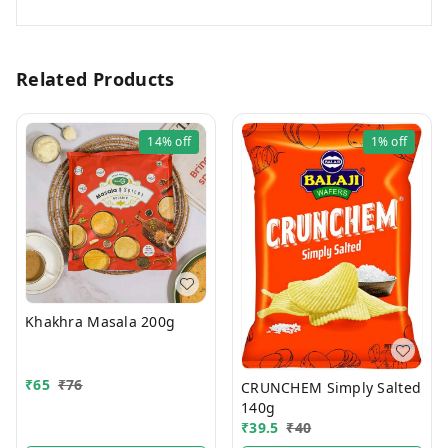
Related Products
14%
off
1%
off
Khakhra Masala 200g
₹
65
₹
76
CRUNCHEM Simply Salted
140g
₹
39.5
₹
40