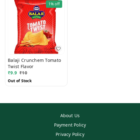
1%
off
Balaji Crunchem Tomato
Twist Flavor
₹
9.9
₹
10
Out of Stock
About Us
Payment Policy
Privacy Policy