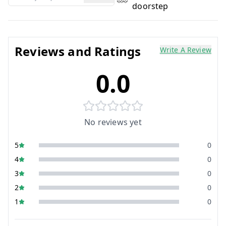
doorstep
Reviews and Ratings
Write A Review
0.0
No reviews yet
5
0
4
0
3
0
2
0
1
0