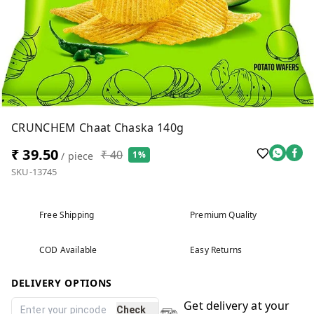
CRUNCHEM Chaat Chaska 140g
₹ 39.50
₹ 40
1%
/ piece
SKU-13745
Free Shipping
Premium Quality
COD Available
Easy Returns
DELIVERY OPTIONS
Get delivery at your
Check