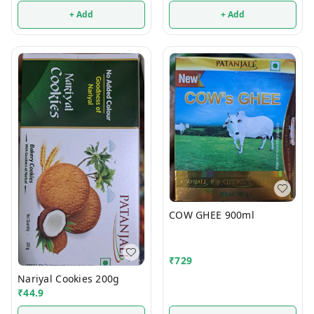
+ Add
+ Add
COW GHEE 900ml
₹
729
Nariyal Cookies 200g
₹
44.9