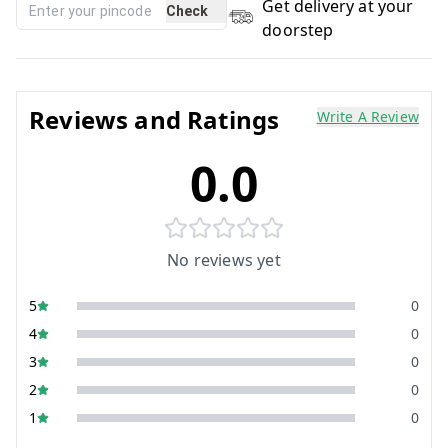
Get delivery at your
Check
doorstep
Reviews and Ratings
Write A Review
0.0
No reviews yet
5
0
4
0
3
0
2
0
1
0