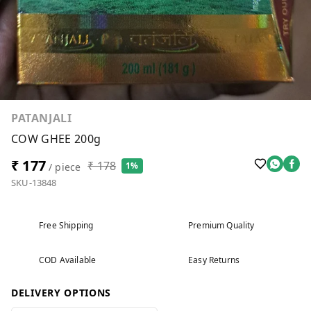
PATANJALI
COW GHEE 200g
₹ 177
₹ 178
1%
/ piece
SKU-13848
Free Shipping
Premium Quality
COD Available
Easy Returns
DELIVERY OPTIONS