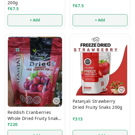
200g
₹
67.5
₹
67.5
+ Add
+ Add
Patanjali Strawberry
Dried Fruity Snaks 200g
Reddish Cranberries
Whole Dried Fruity Snaks
₹
313
200g
₹
220