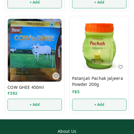
+ Add
+ Add
Patanjali Pachak Jaljeera
Powder 200g
COW GHEE 450ml
₹
85
₹
392
+ Add
+ Add
About Us