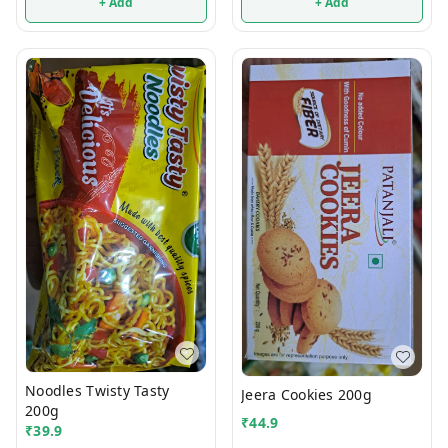
+ Add
+ Add
Noodles Twisty Tasty
Jeera Cookies 200g
200g
₹
44.9
₹
39.9