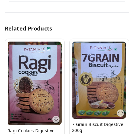
Related Products
7 Grain Biscuit Digestive
200g
Ragi Cookies Digestive