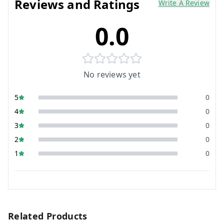
Reviews and Ratings
Write A Review
0.0
No reviews yet
5
0
4
0
3
0
2
0
1
0
Related Products