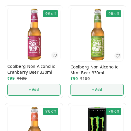
9%
off
9%
off
Coolberg Non Alcoholic
Coolberg Non Alcoholic
Cranberry Beer 330ml
Mint Beer 330ml
₹
99
₹
109
₹
99
₹
109
+ Add
+ Add
9%
off
7%
off