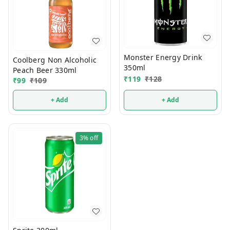
Monster Energy Drink
Coolberg Non Alcoholic
350ml
Peach Beer 330ml
₹
119
₹
128
₹
99
₹
109
+ Add
+ Add
3%
off