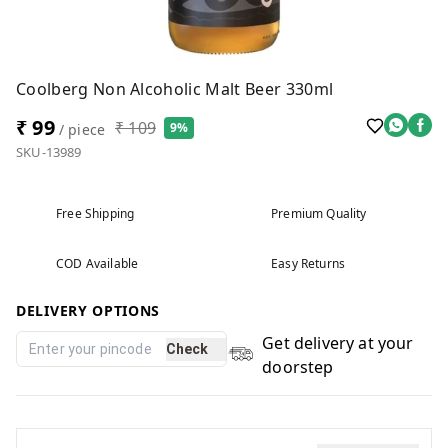
Coolberg Non Alcoholic Malt Beer 330ml
₹ 99
₹ 109
9%
/ piece
SKU-13989
Free Shipping
Premium Quality
COD Available
Easy Returns
DELIVERY OPTIONS
Get delivery at your
Check
doorstep