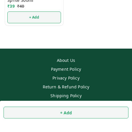
Sprite 300ml
₹
39
₹
40
+ Add
About Us
Payment Policy
Privacy Policy
Return & Refund Policy
Shipping Policy
Terms and Conditions
+ Add
Contact Us
Copyright © by
SS MART
2026
. All rights reserved.