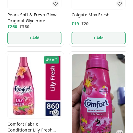
Pears Soft & Fresh Glow
Colgate Max Fresh
Original Glycerine
₹
19
₹
20
Bathing Soap 125g (Pack
₹
260
₹
380
Of 4)
+ Add
+ Add
4%
off
Comfort Fabric
Conditioner Lily Fresh