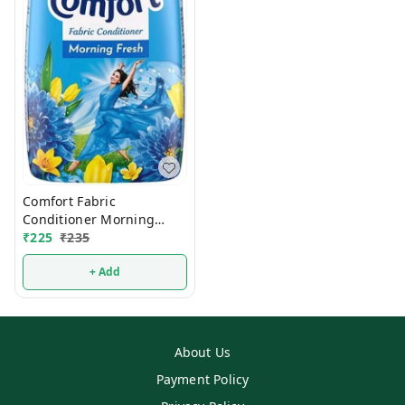
Comfort Fabric
Conditioner Morning
₹
225
₹
Fresh 860ml
235
+ Add
About Us
Payment Policy