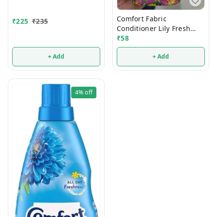
860ml
Comfort Fabric
₹
225
₹
235
Conditioner Lily Fresh
210ml
₹
58
+ Add
+ Add
4%
off