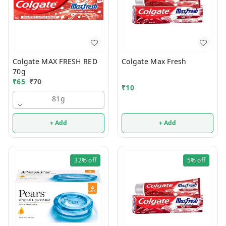
Colgate MAX FRESH RED
Colgate Max Fresh
70g
₹
65
₹
70
₹
10
81g
+ Add
+ Add
32%
off
5%
off