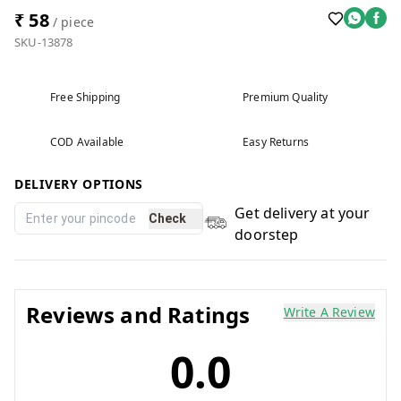
₹ 58
/ piece
SKU-13878
Free Shipping
Premium Quality
COD Available
Easy Returns
DELIVERY OPTIONS
Get delivery at your
Check
doorstep
Reviews and Ratings
Write A Review
0.0