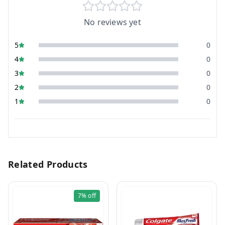
No reviews yet
5
0
4
0
3
0
2
0
1
0
Related Products
7%
off