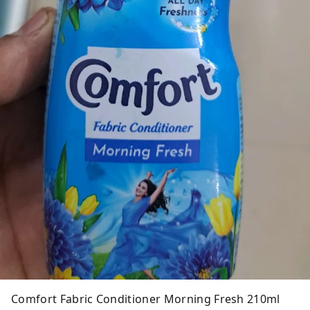
Comfort Fabric Conditioner Morning Fresh 210ml