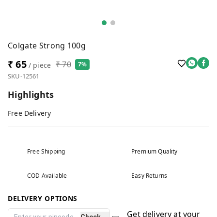
Colgate Strong 100g
₹ 65
₹ 70
7%
/ piece
SKU-12561
Highlights
Free Delivery
Free Shipping
Premium Quality
COD Available
Easy Returns
DELIVERY OPTIONS
Get delivery at your
Check