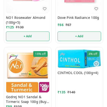
NO1 Rosewater Almond
Dove Pink Radiance 100g
(100g×5)
₹
66
₹
67
₹
125
₹
130
+ Add
+ Add
18%
off
4%
off
CINTHOL COOL (100g×4)
₹
135
₹
140
Godrej NO1 Sandal &
Tirmeric Soap 100g (Buy 4
Get 1 FREE)
₹
99
₹
120