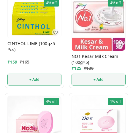
4%
off
4%
off
CINTHOL LIME (100g×5
Pcs)
NO1 Kesar Milk Cream
₹
159
₹
165
(100g×5)
₹
125
₹
130
+ Add
+ Add
4%
off
1%
off