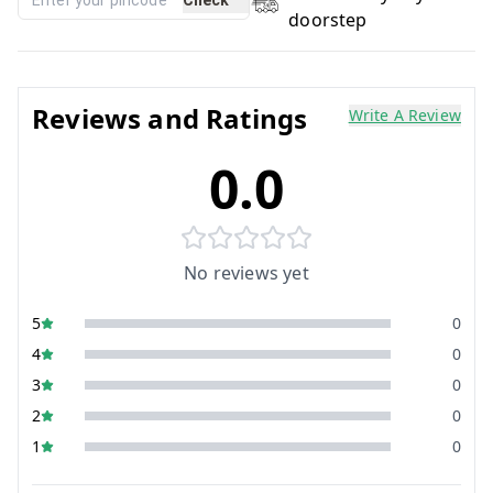
doorstep
Reviews and Ratings
Write A Review
0.0
No reviews yet
5
0
4
0
3
0
2
0
1
0