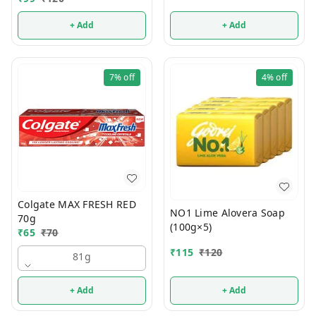
+ Add
+ Add
7%
off
4%
off
Colgate MAX FRESH RED
NO1 Lime Alovera Soap
70g
(100g×5)
₹
65
₹
70
₹
115
₹
120
81g
+ Add
+ Add