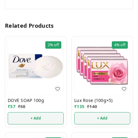
Related Products
2%
off
4%
off
DOVE SOAP 100g
Lux Rose (100g×5)
₹
57
₹
58
₹
135
₹
140
+ Add
+ Add