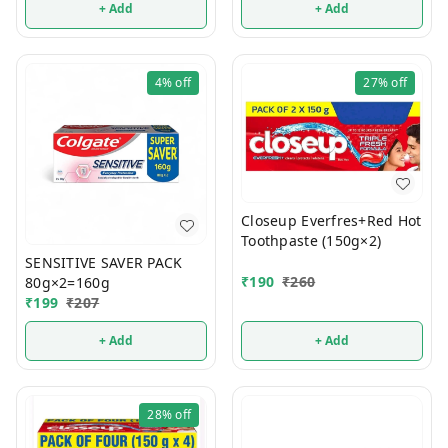
+ Add
+ Add
4%
off
27%
off
Closeup Everfres+Red Hot
Toothpaste (150g×2)
SENSITIVE SAVER PACK
₹
190
₹
260
80g×2=160g
₹
199
₹
207
+ Add
+ Add
28%
off