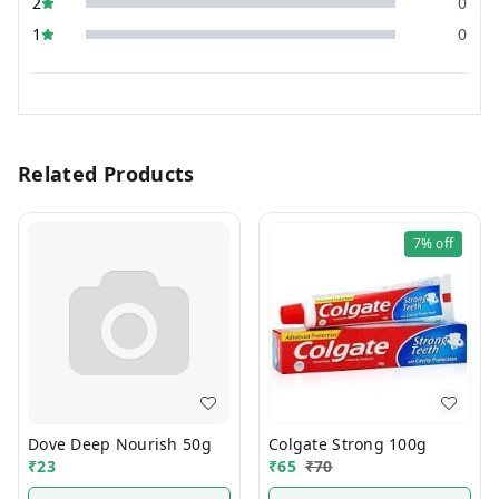
2
0
1
0
Related Products
7%
off
Dove Deep Nourish 50g
Colgate Strong 100g
₹
23
₹
65
₹
70