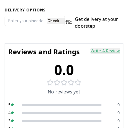
DELIVERY OPTIONS
Get delivery at your
Check
doorstep
Reviews and Ratings
Write A Review
0.0
No reviews yet
5
0
4
0
3
0