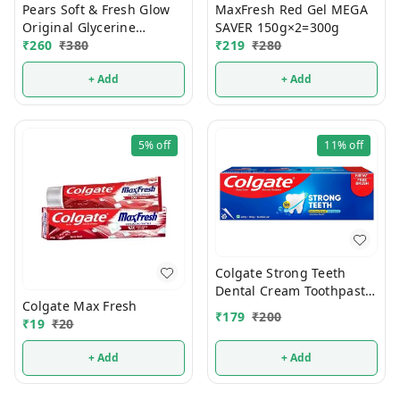
Pears Soft & Fresh Glow
MaxFresh Red Gel MEGA
Original Glycerine
SAVER 150g×2=300g
Bathing Soap 125g (Pack
₹
260
₹
380
₹
219
₹
280
Of 4)
+ Add
+ Add
5%
off
11%
off
Colgate Strong Teeth
Dental Cream Toothpaste
Colgate Max Fresh
Pack 300g
₹
179
₹
200
₹
19
₹
20
(200g+100g+Toothbrush)
+ Add
+ Add