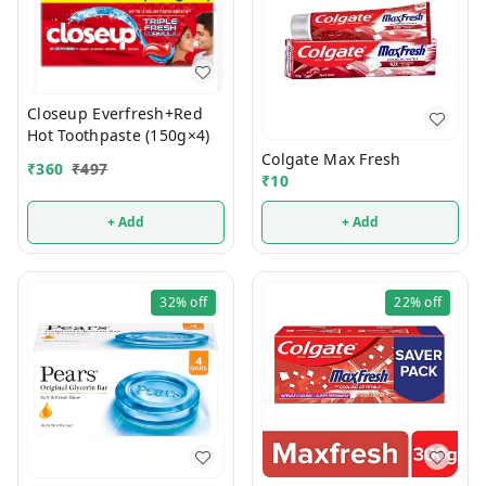
Closeup Everfresh+Red
Hot Toothpaste (150g×4)
Colgate Max Fresh
₹
360
₹
497
₹
10
+ Add
+ Add
32%
off
22%
off