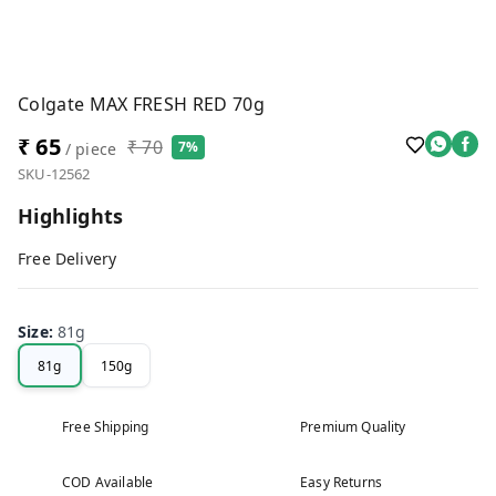
Colgate MAX FRESH RED 70g
₹ 65
₹ 70
7%
/ piece
SKU-12562
Highlights
Free Delivery
Size
:
81g
81g
150g
Free Shipping
Premium Quality
COD Available
Easy Returns