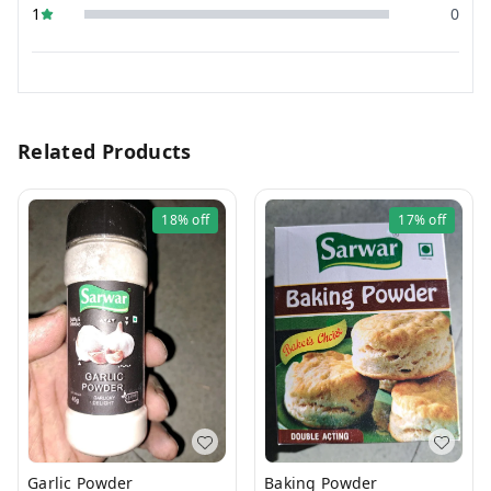
1
0
Related Products
18%
off
17%
off
Garlic Powder
Baking Powder