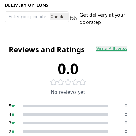
DELIVERY OPTIONS
Get delivery at your
Check
doorstep
Reviews and Ratings
Write A Review
0.0
No reviews yet
5
0
4
0
3
0
2
0