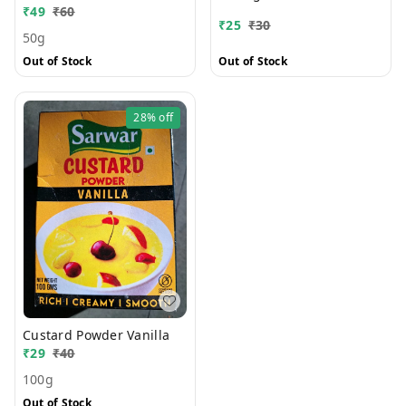
₹
49
₹
60
₹
25
₹
30
50g
Out of Stock
Out of Stock
28%
off
Custard Powder Vanilla
₹
29
₹
40
100g
Out of Stock