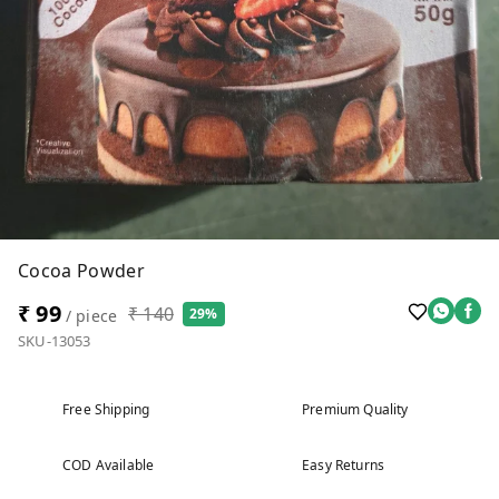
Cocoa Powder
₹ 99
₹ 140
29%
/ piece
SKU-13053
Free Shipping
Premium Quality
COD Available
Easy Returns