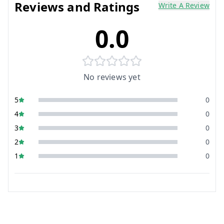
Reviews and Ratings
Write A Review
0.0
No reviews yet
5
0
4
0
3
0
2
0
1
0