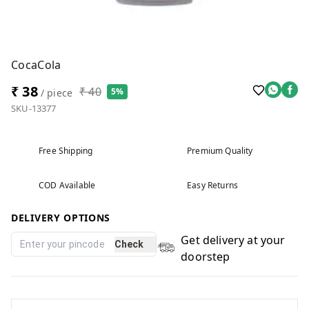
CocaCola
₹ 38
₹ 40
5%
/ piece
SKU-13377
Free Shipping
Premium Quality
COD Available
Easy Returns
DELIVERY OPTIONS
Get delivery at your
Check
doorstep