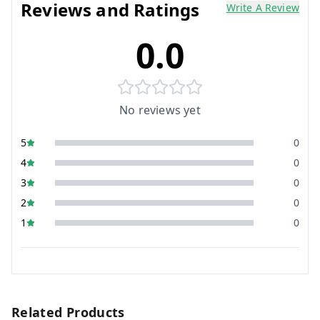
Reviews and Ratings
Write A Review
0.0
No reviews yet
5
0
4
0
3
0
2
0
1
0
Related Products