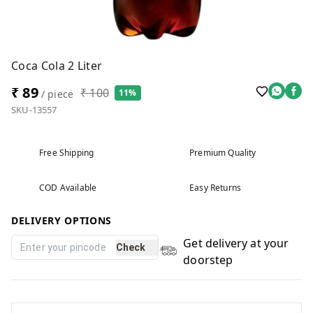
Coca Cola 2 Liter
₹ 89
₹ 100
11%
/ piece
SKU-13557
Free Shipping
Premium Quality
COD Available
Easy Returns
DELIVERY OPTIONS
Get delivery at your
Check
doorstep