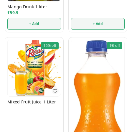
Mango Drink 1 liter
₹
59.9
+ Add
+ Add
15%
off
1%
off
Mixed Fruit Juice 1 Liter