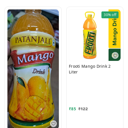
30%
off
Frooti Mango Drink 2
Liter
₹
85
₹
122