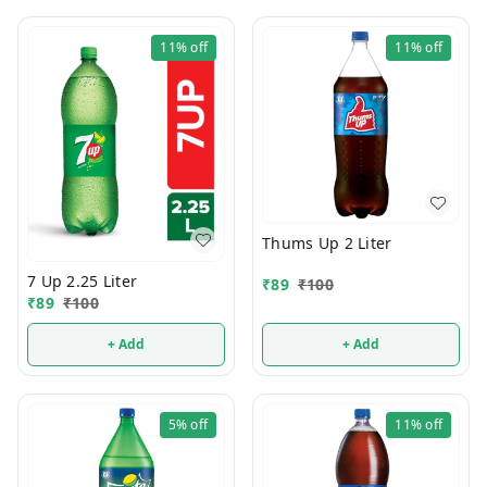
11%
off
11%
off
Thums Up 2 Liter
7 Up 2.25 Liter
₹
89
₹
100
₹
89
₹
100
+ Add
+ Add
5%
off
11%
off