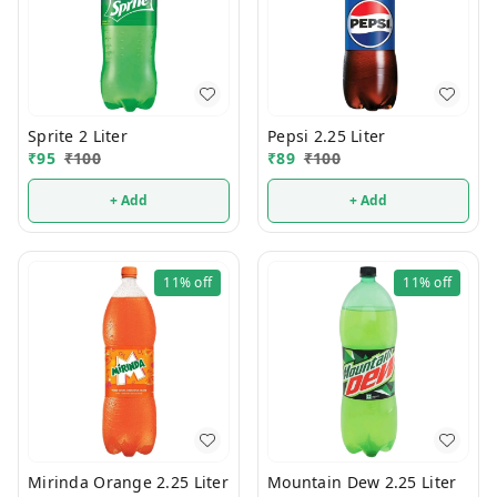
Sprite 2 Liter
Pepsi 2.25 Liter
₹
95
₹
100
₹
89
₹
100
+ Add
+ Add
11%
off
11%
off
Mirinda Orange 2.25 Liter
Mountain Dew 2.25 Liter