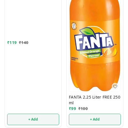
₹
119
₹
140
FANTA 2.25 Liter FREE 250
ml
₹
99
₹
100
+ Add
+ Add