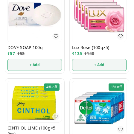
DOVE SOAP 100g
Lux Rose (100g×5)
₹
57
₹
58
₹
135
₹
140
+ Add
+ Add
4%
off
1%
off
CINTHOL LIME (100g×5
Pcs)