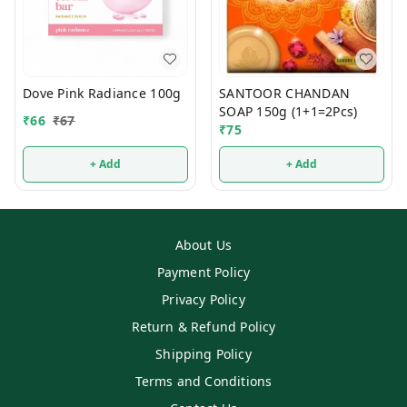
Dove Pink Radiance 100g
SANTOOR CHANDAN
SOAP 150g (1+1=2Pcs)
₹
66
₹
67
₹
75
+ Add
+ Add
About Us
Payment Policy
Privacy Policy
Return & Refund Policy
Shipping Policy
Terms and Conditions