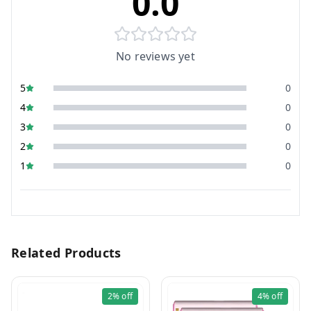
0.0
No reviews yet
5
0
4
0
3
0
2
0
1
0
Related Products
2%
off
4%
off