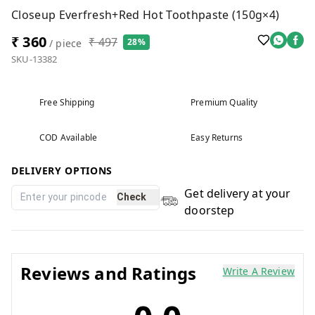
Closeup Everfresh+Red Hot Toothpaste (150g×4)
₹ 360
₹ 497
28%
/ piece
SKU-13382
Free Shipping
Premium Quality
COD Available
Easy Returns
DELIVERY OPTIONS
Get delivery at your
Check
doorstep
Reviews and Ratings
Write A Review