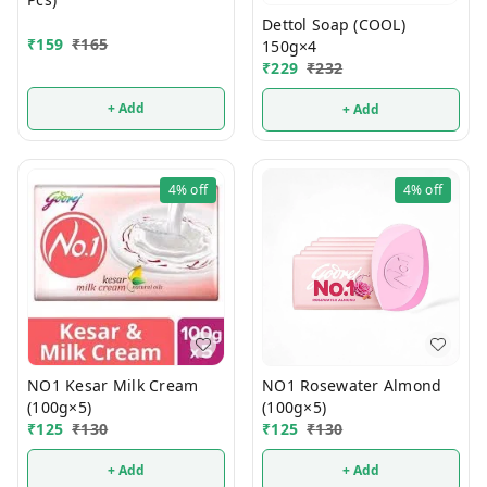
Dettol Soap (COOL)
₹
159
₹
165
150g×4
₹
229
₹
232
+ Add
+ Add
4%
off
4%
off
NO1 Kesar Milk Cream
NO1 Rosewater Almond
(100g×5)
(100g×5)
₹
125
₹
130
₹
125
₹
130
+ Add
+ Add