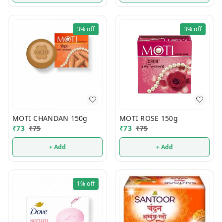
3%
off
3%
off
MOTI CHANDAN 150g
MOTI ROSE 150g
₹
73
₹
75
₹
73
₹
75
+ Add
+ Add
1%
off