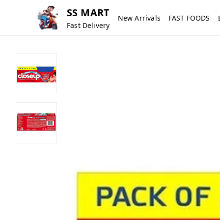
SS MART
New Arrivals
FAST FOODS
Fast Delivery