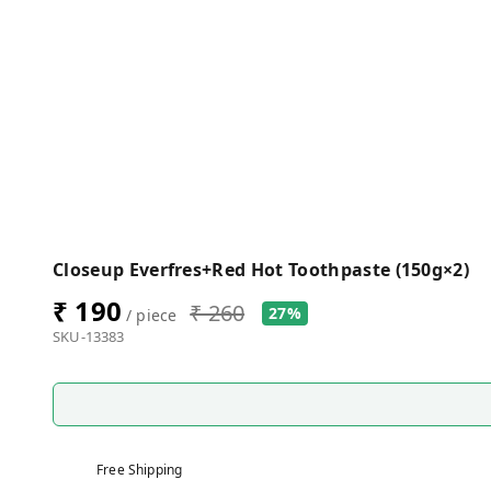
Closeup Everfres+Red Hot Toothpaste (150g×2)
₹ 190
₹ 260
27%
/ piece
SKU-13383
Free Shipping