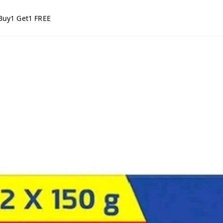
Buy1 Get1 FREE