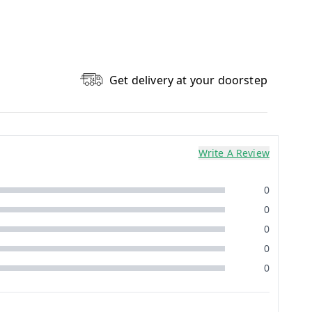
Get delivery at your doorstep
Write A Review
0
0
0
0
0