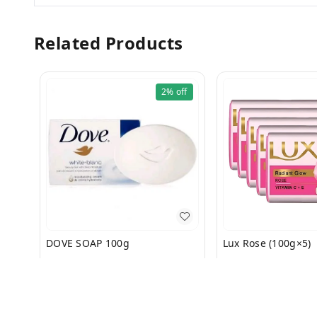
Related Products
2%
off
DOVE SOAP 100g
Lux Rose (100g×5)
₹
57
₹
58
₹
135
₹
140
+ Add
+ Add