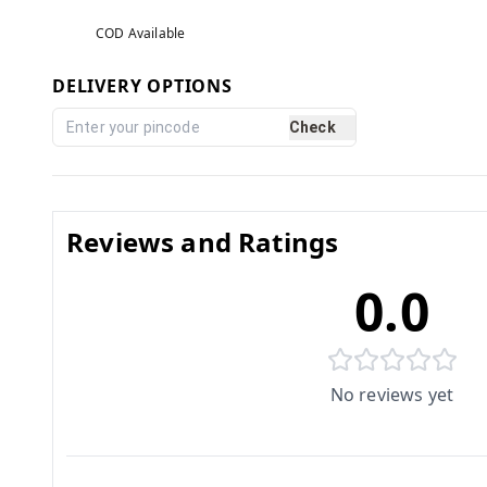
COD Available
DELIVERY OPTIONS
Check
Reviews and Ratings
0.0
No reviews yet