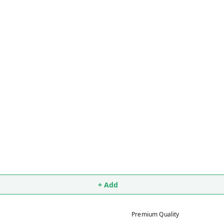
+ Add
Premium Quality