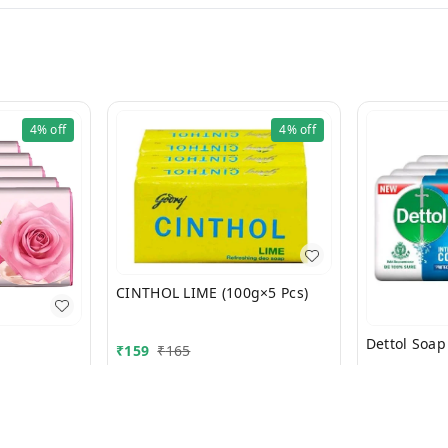
4%
off
4%
off
CINTHOL LIME (100g×5 Pcs)
₹
159
₹
165
₹
229
₹
232
+ Add