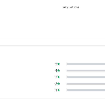
Easy Returns
5
4
3
2
1