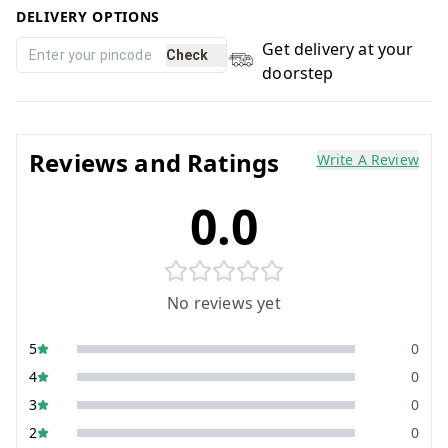
DELIVERY OPTIONS
Get delivery at your
Check
doorstep
Reviews and Ratings
Write A Review
0.0
No reviews yet
5
0
4
0
3
0
2
0