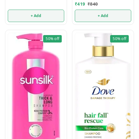
₹
419
₹
840
+ Add
+ Add
50%
off
50%
off