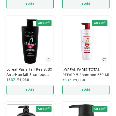
+ Add
+ Add
48%
off
48%
off
Loreal Paris Fall Resist 3X
LOREAL PARIS TOTAL
Anti-Hairfall Shampoo
REPAIR 5 Shampoo 650 Ml
650 ml
₹
537
₹
1,030
₹
537
₹
1,030
+ Add
+ Add
58%
off
50%
off