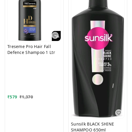
Treseme Pro Hair Fall
Defence Shampoo 1 Ltr
₹
579
₹
1,370
Sunsilk BLACK SHINE
SHAMPOO 650ml