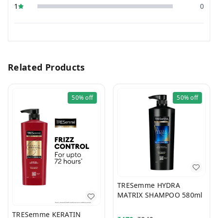
1
0
Related Products
50%
off
50%
off
TRESemme HYDRA
MATRIX SHAMPOO 580ml
TRESemme KERATIN