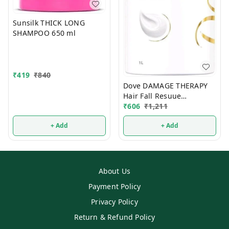
Sunsilk THICK LONG
SHAMPOO 650 ml
₹
419
₹
840
Dove DAMAGE THERAPY
Hair Fall Resuue
Shampoo 650ml
₹
606
₹
1,211
+ Add
+ Add
About Us
Payment Policy
Privacy Policy
Return & Refund Policy