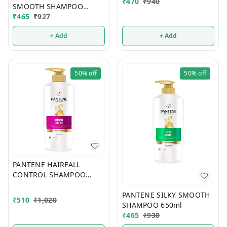
₹
470
₹
940
SMOOTH SHAMPOO
580ml
₹
465
₹
927
+ Add
+ Add
50%
off
50%
off
PANTENE HAIRFALL
CONTROL SHAMPOO
650ml
PANTENE SILKY SMOOTH
₹
510
₹
1,020
SHAMPOO 650ml
₹
465
₹
930