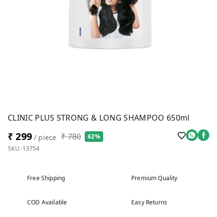
CLINIC PLUS STRONG & LONG SHAMPOO 650ml
₹ 299
₹ 780
62%
/ piece
SKU-13754
Free Shipping
Premium Quality
COD Available
Easy Returns