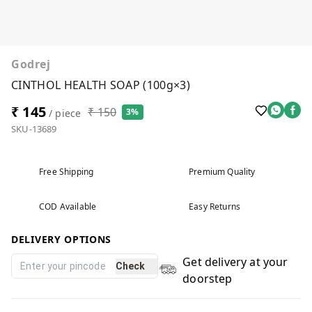
Godrej
CINTHOL HEALTH SOAP (100g×3)
₹ 145
₹ 150
3%
/ piece
SKU-13689
Free Shipping
Premium Quality
COD Available
Easy Returns
DELIVERY OPTIONS
Get delivery at your
Check
doorstep