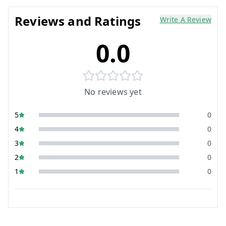
Reviews and Ratings
Write A Review
0.0
No reviews yet
5
0
4
0
3
0
2
0
1
0