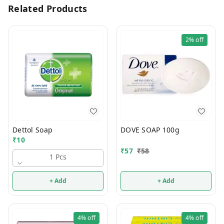
Related Products
2%
off
Dettol Soap
DOVE SOAP 100g
₹
10
₹
57
₹
58
1 Pcs
+ Add
+ Add
4%
off
4%
off