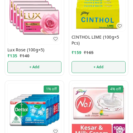
CINTHOL LIME (100g×5
Pcs)
Lux Rose (100g×5)
₹
159
₹
165
₹
135
₹
140
+ Add
+ Add
1%
off
4%
off