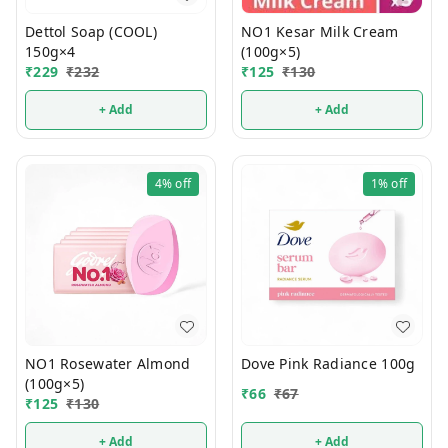
Dettol Soap (COOL)
NO1 Kesar Milk Cream
150g×4
(100g×5)
₹
229
₹
232
₹
125
₹
130
+ Add
+ Add
4%
off
1%
off
NO1 Rosewater Almond
Dove Pink Radiance 100g
(100g×5)
₹
66
₹
67
₹
125
₹
130
+ Add
+ Add