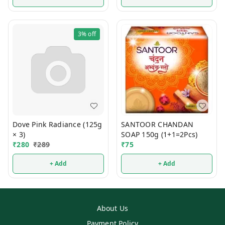
3%
off
Dove Pink Radiance (125g
SANTOOR CHANDAN
× 3)
SOAP 150g (1+1=2Pcs)
₹
280
₹
289
₹
75
+ Add
+ Add
About Us
Payment Policy