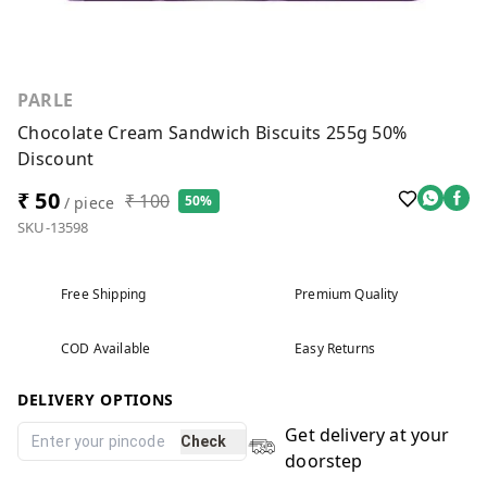
PARLE
Chocolate Cream Sandwich Biscuits 255g 50%
Discount
₹ 50
₹ 100
50%
/ piece
SKU-13598
Free Shipping
Premium Quality
COD Available
Easy Returns
DELIVERY OPTIONS
Get delivery at your
Check
doorstep