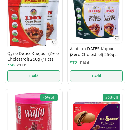
Arabian DATES Kajoor
Qyno Dates Khajoor (Zero
(Zero Cholestrol) 250g
Cholestrol) 250g (1Pcs)
(1Pcs)
₹
72
₹
144
₹
58
₹
116
+ Add
+ Add
45%
off
50%
off