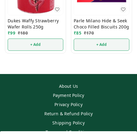
Dukes Waffy Strawberry
Parle Milano Hide & Seek
Wafer Rolls 250g
Choco Filled Biscuits 200g
₹
99
₹
180
₹
85
₹
170
+ Add
+ Add
About Us
Payment Policy
Privacy Policy
Return & Refund Policy
Shipping Policy
Terms and Conditions