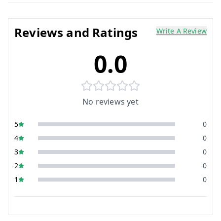
Reviews and Ratings
Write A Review
0.0
No reviews yet
5
0
4
0
3
0
2
0
1
0