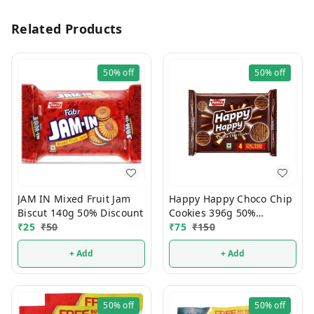
Related Products
50%
off
50%
off
JAM IN Mixed Fruit Jam
Happy Happy Choco Chip
Biscut 140g 50% Discount
Cookies 396g 50%
₹
25
₹
50
Discount
₹
75
₹
150
+ Add
+ Add
50%
off
50%
off