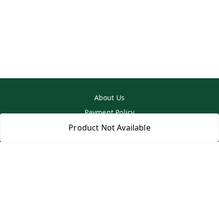
About Us
Payment Policy
Privacy Policy
Product Not Available
Return & Refund Policy
Shipping Policy
Terms and Conditions
Contact Us
Copyright © by
SS MART
2026
. All rights reserved.