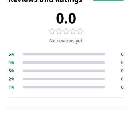
0.0
No reviews yet
5
0
4
0
3
0
2
0
1
0