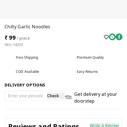
Chilly Garlic Noodles
₹ 99
/ piece
SKU-14253
Free Shipping
Premium Quality
COD Available
Easy Returns
DELIVERY OPTIONS
Get delivery at your
Check
doorstep
Reviews and Ratings
Write A Review