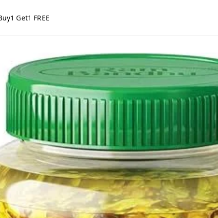
Buy1 Get1 FREE