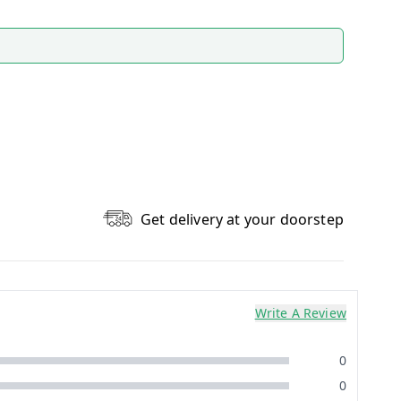
Get delivery at your doorstep
Write A Review
0
0