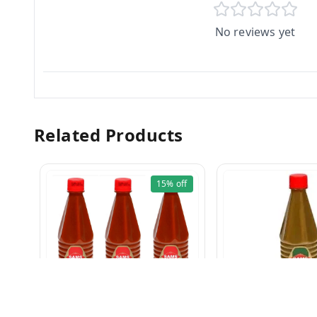
No reviews yet
Related Products
15%
off