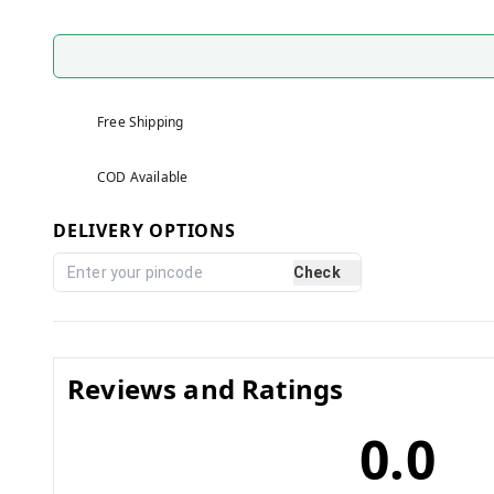
Free Shipping
COD Available
DELIVERY OPTIONS
Check
Reviews and Ratings
0.0