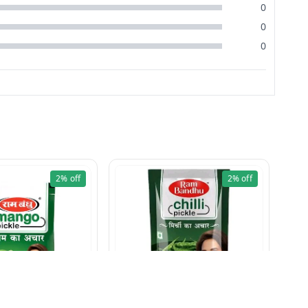
0
0
0
2%
off
2%
off