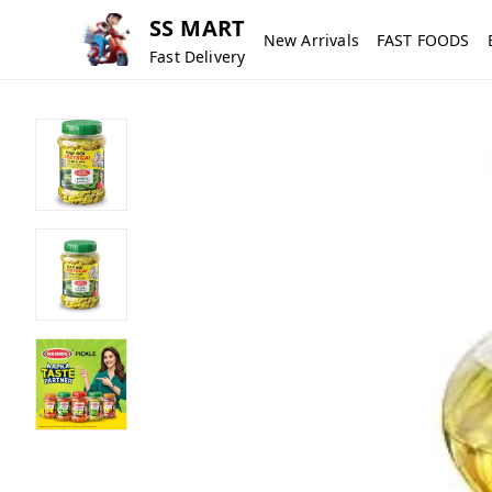
SS MART
New Arrivals
FAST FOODS
Fast Delivery