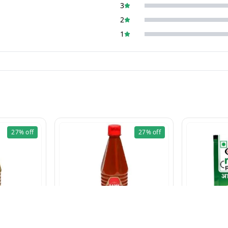
3
2
1
27%
off
27%
off