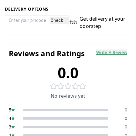
DELIVERY OPTIONS
Get delivery at your
Check
doorstep
Reviews and Ratings
Write A Review
0.0
No reviews yet
5
0
4
0
3
0
2
0