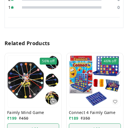
1
0
Related Products
56%
off
46%
off
Faimly Mind Game
Connect 4 Faimly Game
₹
199
₹
450
₹
189
₹
350