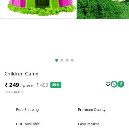
Children Game
₹ 249
₹ 450
45%
/ piece
SKU-14189
Free Shipping
Premium Quality
COD Available
Easy Returns