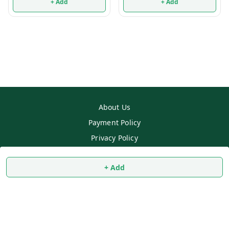
+ Add
+ Add
About Us
Payment Policy
Privacy Policy
Return & Refund Policy
+ Add
Shipping Policy
Terms and Conditions
Contact Us
Copyright © by
SS MART
2026
. All rights reserved.