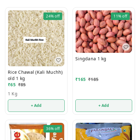
24%
off
11%
off
Singdana 1 kg
Rice Chawal (Kali Muchh)
old 1 kg
₹
165
₹
185
₹
65
₹
85
1 Kg
+ Add
+ Add
36%
off