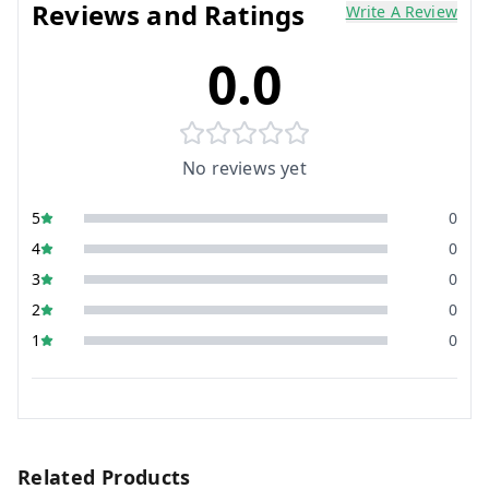
Reviews and Ratings
Write A Review
0.0
No reviews yet
5
0
4
0
3
0
2
0
1
0
Related Products