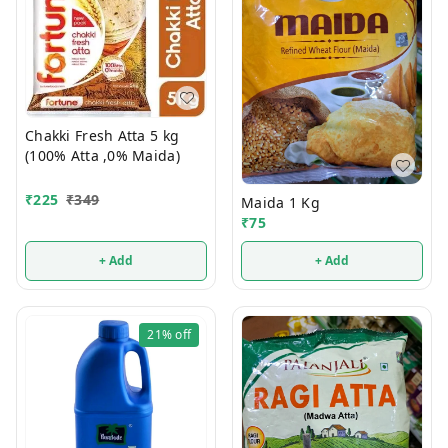
Chakki Fresh Atta 5 kg
(100% Atta ,0% Maida)
₹
225
₹
349
Maida 1 Kg
₹
75
+ Add
+ Add
21%
off