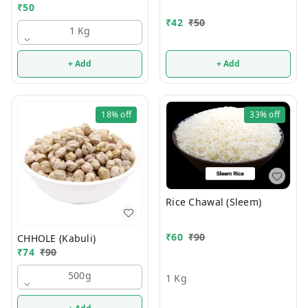
₹
50
₹
42
₹
50
1 Kg
+ Add
+ Add
18%
off
33%
off
Rice Chawal (Sleem)
₹
60
₹
90
CHHOLE (Kabuli)
₹
74
₹
90
500g
1 Kg