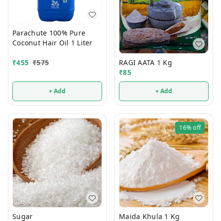
Parachute 100% Pure
Coconut Hair Oil 1 Liter
RAGI AATA 1 Kg
₹
455
₹
575
₹
85
+ Add
+ Add
16%
off
Sugar
Maida Khula 1 Kg