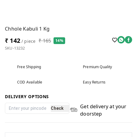
Chhole Kabuli 1 Kg
₹ 142
₹ 165
14%
/ piece
SKU-13232
Free Shipping
Premium Quality
COD Available
Easy Returns
DELIVERY OPTIONS
Get delivery at your
Check
doorstep