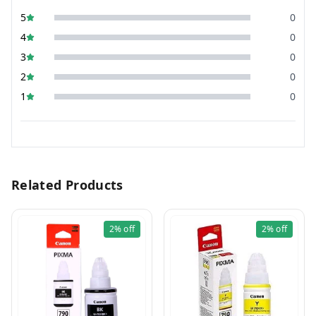
5
0
4
0
3
0
2
0
1
0
Related Products
2%
off
2%
off