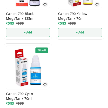
Canon 790 Black
Canon 790 Yellow
MegaTank 135ml
MegaTank 70ml
₹
583
₹
595
₹
583
₹
595
+ Add
+ Add
2%
off
Canon 790 Cyan
MegaTank 70ml
₹
583
₹
595