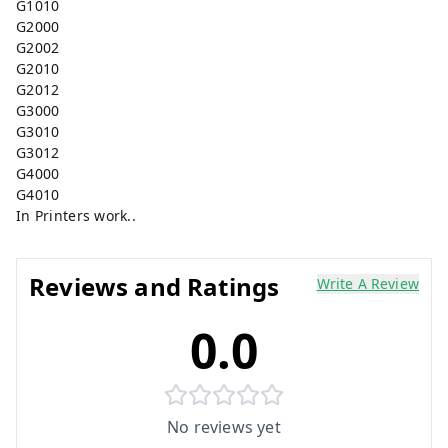
G1010
G2000
G2002
G2010
G2012
G3000
G3010
G3012
G4000
G4010
In Printers work..
Reviews and Ratings
Write A Review
0.0
No reviews yet