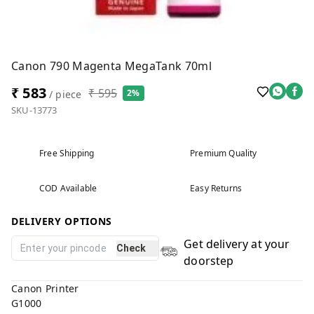
Canon 790 Magenta MegaTank 70ml
₹ 583
₹ 595
2%
/ piece
SKU-13773
Free Shipping
Premium Quality
COD Available
Easy Returns
DELIVERY OPTIONS
Get delivery at your
Check
doorstep
Canon Printer
G1000