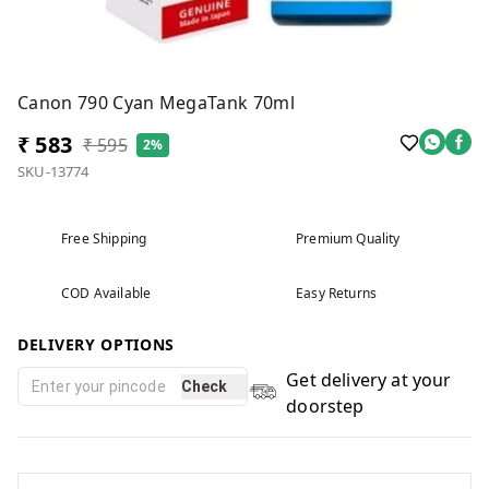
Canon 790 Cyan MegaTank 70ml
₹ 583
₹ 595
2%
SKU-13774
Free Shipping
Premium Quality
COD Available
Easy Returns
DELIVERY OPTIONS
Get delivery at your
Check
doorstep