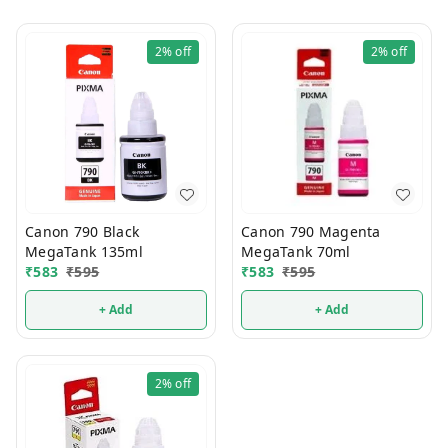
2%
off
2%
off
Canon 790 Black
Canon 790 Magenta
MegaTank 135ml
MegaTank 70ml
₹
583
₹
595
₹
583
₹
595
+ Add
+ Add
2%
off