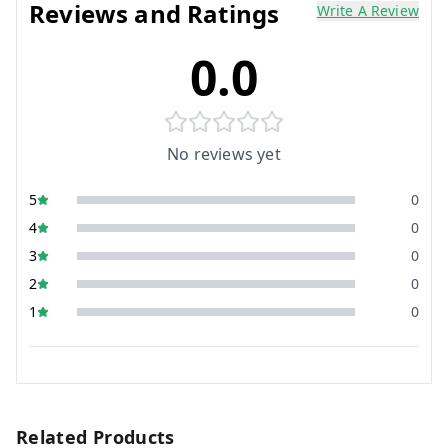
Reviews and Ratings
Write A Review
0.0
No reviews yet
5
0
4
0
3
0
2
0
1
0
Related Products