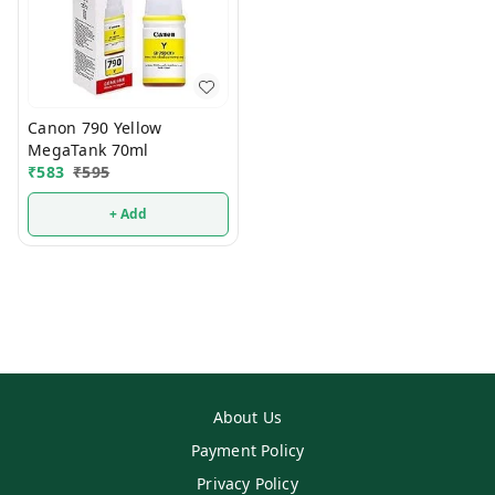
Canon 790 Yellow
MegaTank 70ml
₹
583
₹
595
+ Add
About Us
Payment Policy
Privacy Policy