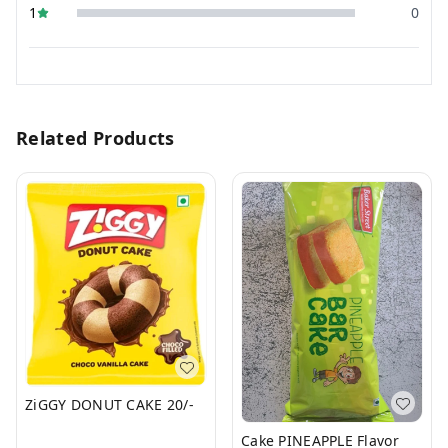
1
0
Related Products
ZiGGY DONUT CAKE 20/-
Cake PINEAPPLE Flavor