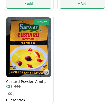
+ Add
+ Add
28%
off
Custard Powder Vanilla
₹
29
₹
40
100g
Out of Stock