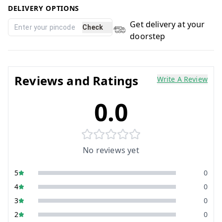
DELIVERY OPTIONS
Get delivery at your
Check
doorstep
Reviews and Ratings
Write A Review
0.0
No reviews yet
5
0
4
0
3
0
2
0