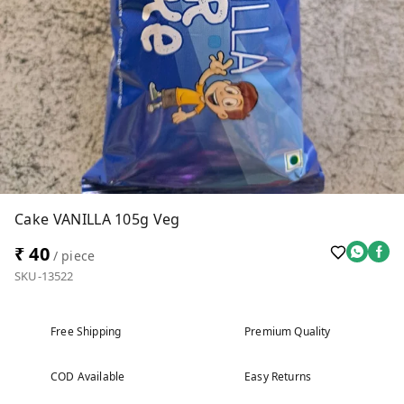
Cake VANILLA 105g Veg
₹ 40
/ piece
SKU-13522
Free Shipping
Premium Quality
COD Available
Easy Returns