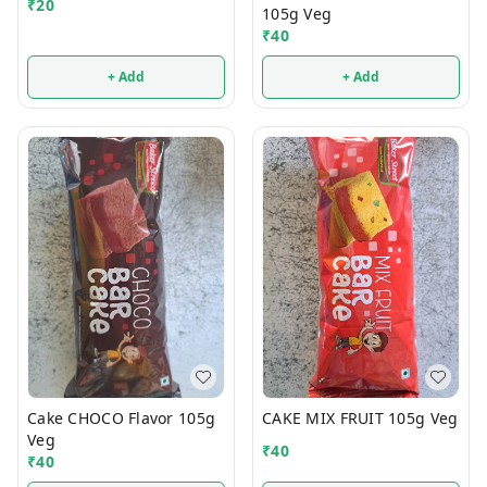
₹
20
105g Veg
₹
40
+ Add
+ Add
Cake CHOCO Flavor 105g
CAKE MIX FRUIT 105g Veg
Veg
₹
40
₹
40