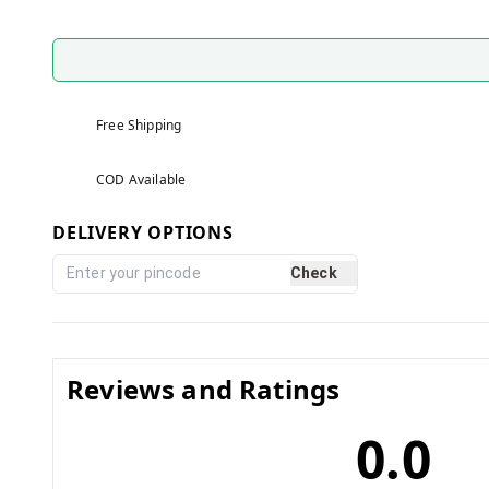
Free Shipping
COD Available
DELIVERY OPTIONS
Check
Reviews and Ratings
0.0