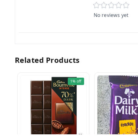
No reviews yet
Related Products
1%
off