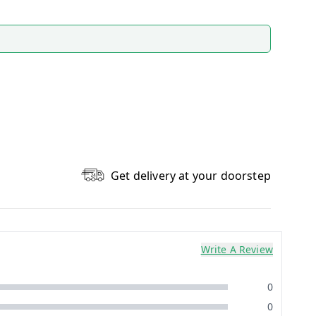
Get delivery at your doorstep
Write A Review
0
0