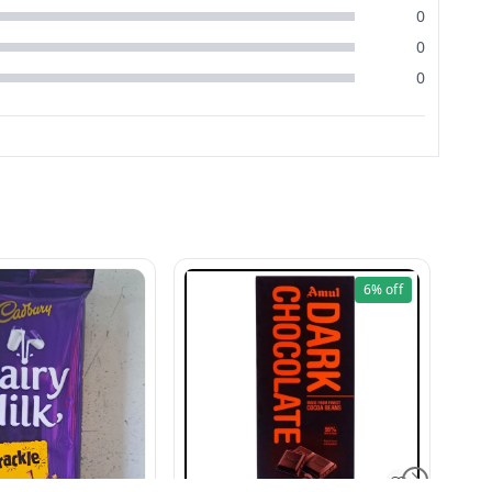
0
0
0
6%
off