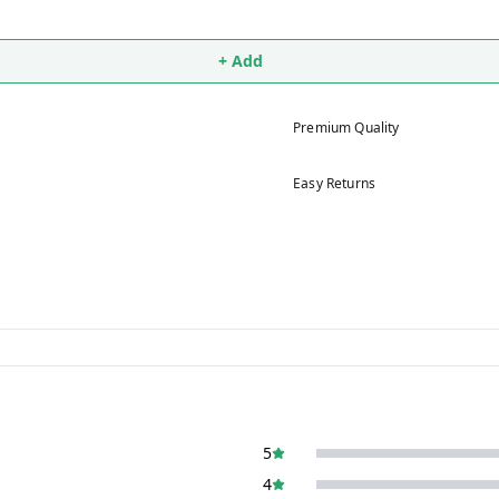
+ Add
Premium Quality
Easy Returns
5
4