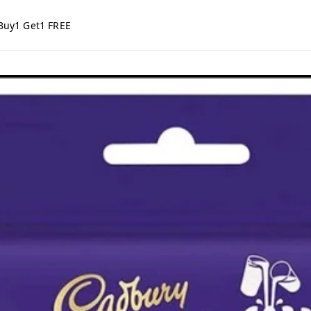
Buy1 Get1 FREE