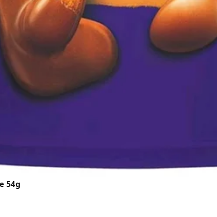
e 54g