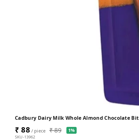
Cadbury Dairy Milk Whole Almond Chocolate Bit
₹ 88
₹ 89
1%
/ piece
SKU-13962