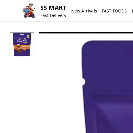
SS MART
New Arrivals
FAST FOODS
Fast Delivery