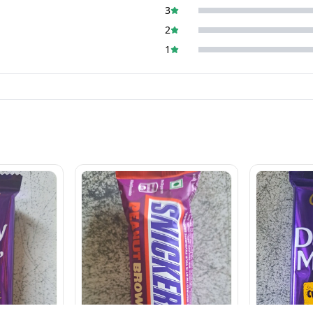
3
2
1