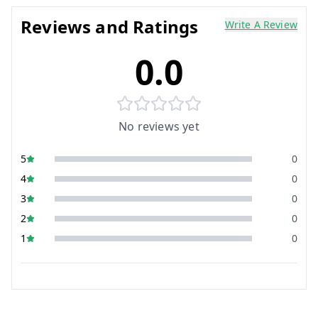
Reviews and Ratings
Write A Review
0.0
No reviews yet
5
0
4
0
3
0
2
0
1
0