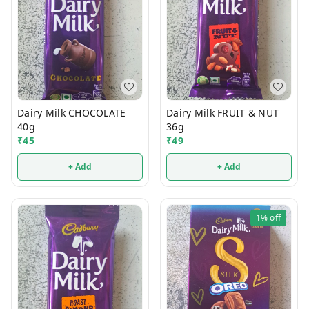
Dairy Milk CHOCOLATE
Dairy Milk FRUIT & NUT
40g
36g
₹
45
₹
49
+ Add
+ Add
1%
off