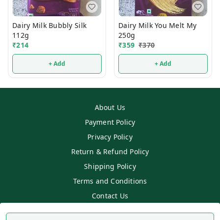
Dairy Milk Bubbly Silk
Dairy Milk You Melt My
112g
250g
₹
214
₹
359
₹
370
+ Add
+ Add
About Us
Payment Policy
Privacy Policy
Return & Refund Policy
Shipping Policy
Terms and Conditions
Contact Us