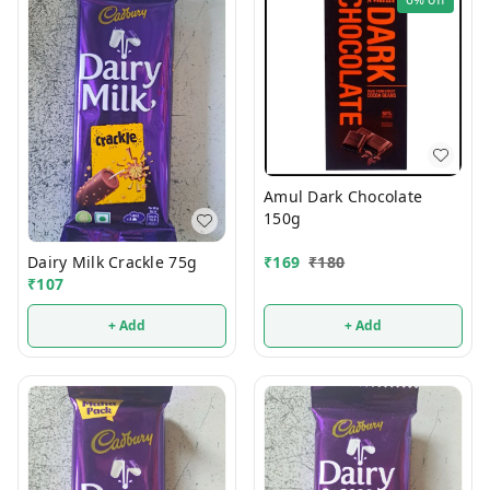
Amul Dark Chocolate
150g
Dairy Milk Crackle 75g
₹
169
₹
180
₹
107
+ Add
+ Add