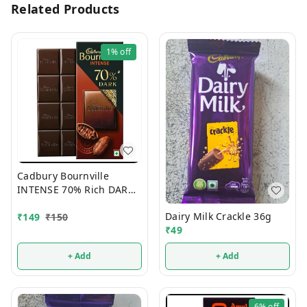
Related Products
1%
off
Cadbury Bournville
INTENSE 70% Rich DARK
Chocolate 75g
Dairy Milk Crackle 36g
₹
149
₹
150
₹
49
+ Add
+ Add
6%
off