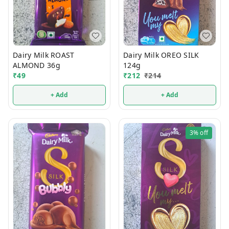
Dairy Milk ROAST
Dairy Milk OREO SILK
ALMOND 36g
124g
₹
49
₹
212
₹
214
+ Add
+ Add
3%
off