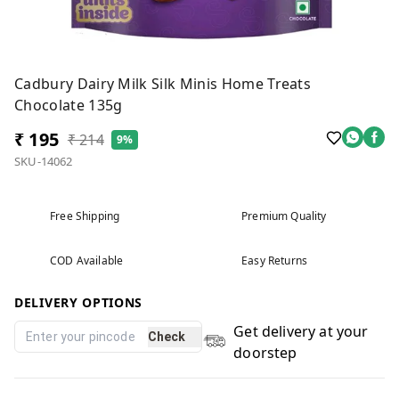
Cadbury Dairy Milk Silk Minis Home Treats
Chocolate 135g
₹ 195
₹ 214
9%
SKU-14062
Free Shipping
Premium Quality
COD Available
Easy Returns
DELIVERY OPTIONS
Get delivery at your
Check
doorstep