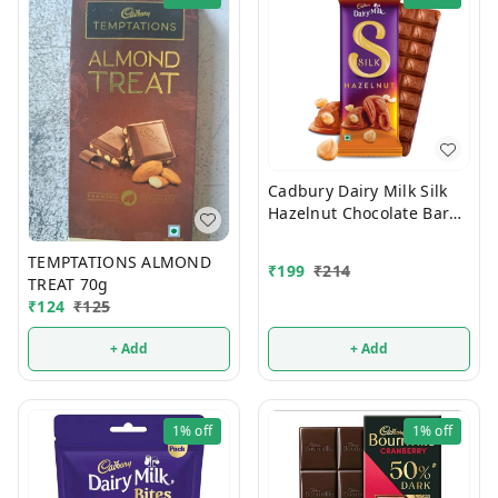
Cadbury Dairy Milk Silk
Hazelnut Chocolate Bar
Valentines Gift Pack 134g
TEMPTATIONS ALMOND
₹
199
₹
214
TREAT 70g
₹
124
₹
125
+ Add
+ Add
1%
off
1%
off