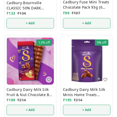
Cadbury Fuse Mini Treats
Cadbury Bournville
Chocolate Pack 93g (6
CLASSIC 50% DARK
Units)
₹
99
₹
107
₹
133
₹
134
Chocolate 75g
+ Add
+ Add
12%
off
9%
off
Cadbury Dairy Milk Silk
Cadbury Dairy Milk Silk
Fruit & Nut Chocolate Bar
Minis Home Treats
129g
₹
189
₹
214
Chocolate 135g
₹
195
₹
214
+ Add
+ Add