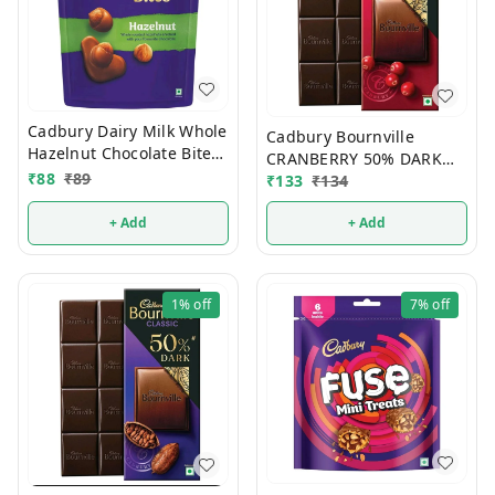
Cadbury Dairy Milk Whole
Cadbury Bournville
Hazelnut Chocolate Bites
CRANBERRY 50% DARK
54g
₹
88
₹
89
Chocolate 78g
₹
133
₹
134
+ Add
+ Add
1%
off
7%
off