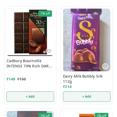
1%
off
Cadbury Bournville
INTENSE 70% Rich DARK
Chocolate 75g
Dairy Milk Bubbly Silk
₹
149
₹
150
112g
₹
214
+ Add
+ Add
1%
off
7%
off