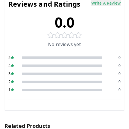
Reviews and Ratings
Write A Review
0.0
No reviews yet
5
0
4
0
3
0
2
0
1
0
Related Products