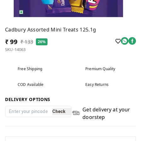
Cadbury Assorted Mini Treats 125.1g
₹ 99
₹ 133
26%
SKU-14063
Free Shipping
Premium Quality
COD Available
Easy Returns
DELIVERY OPTIONS
Get delivery at your
Check
doorstep