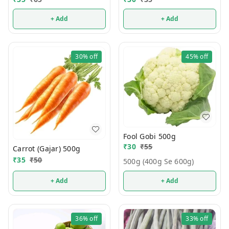
+ Add
+ Add
30%
off
45%
off
Fool Gobi 500g
₹
30
₹
55
Carrot (Gajar) 500g
₹
35
₹
50
500g (400g Se 600g)
+ Add
+ Add
36%
off
33%
off