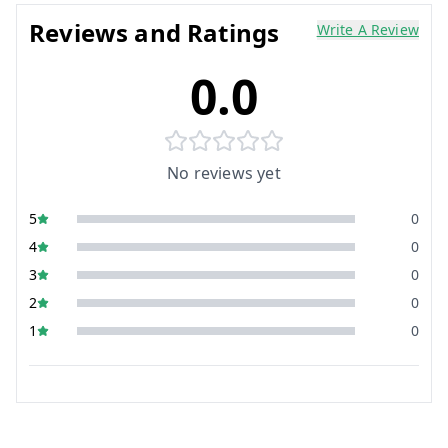
Reviews and Ratings
Write A Review
0.0
No reviews yet
5
0
4
0
3
0
2
0
1
0