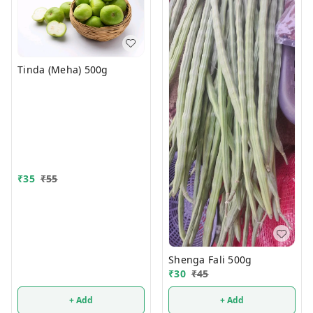
Tinda (Meha) 500g
₹
35
₹
55
Shenga Fali 500g
₹
30
₹
45
+ Add
+ Add