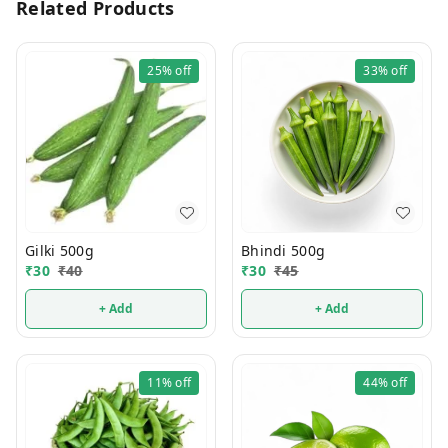
Related Products
25%
off
33%
off
Gilki 500g
Bhindi 500g
₹
30
₹
40
₹
30
₹
45
+ Add
+ Add
11%
off
44%
off