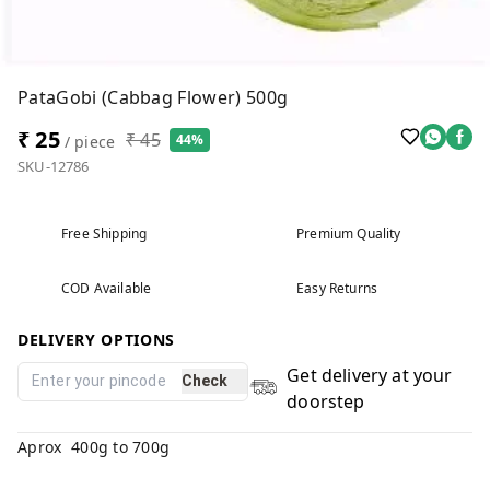
PataGobi (Cabbag Flower) 500g
₹ 25
₹ 45
44%
/ piece
SKU-12786
Free Shipping
Premium Quality
COD Available
Easy Returns
DELIVERY OPTIONS
Get delivery at your
Check
doorstep
Aprox 400g to 700g