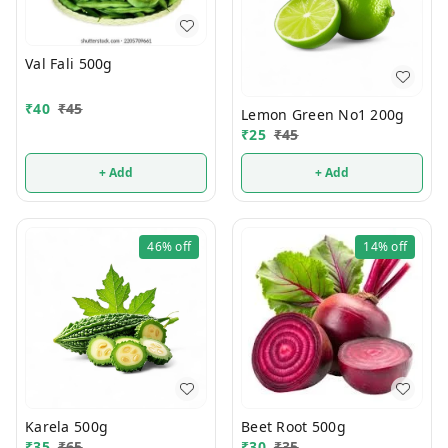
Val Fali 500g
₹
40
₹
45
Lemon Green No1 200g
₹
25
₹
45
+ Add
+ Add
46%
off
14%
off
Karela 500g
Beet Root 500g
₹
35
₹
65
₹
30
₹
35