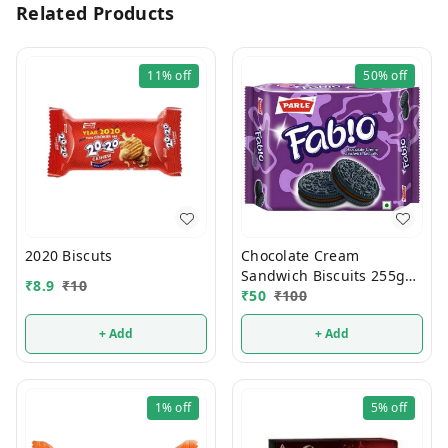
Related Products
11%
off
50%
off
2020 Biscuts
Chocolate Cream
Sandwich Biscuits 255g
₹
8.9
₹
10
50% Discount
₹
50
₹
100
+ Add
+ Add
1%
off
5%
off