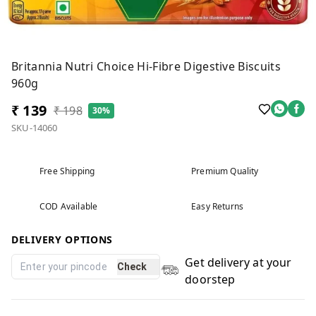
Britannia Nutri Choice Hi-Fibre Digestive Biscuits
960g
₹ 139
₹ 198
30%
SKU-14060
Free Shipping
Premium Quality
COD Available
Easy Returns
DELIVERY OPTIONS
Get delivery at your
Check
doorstep