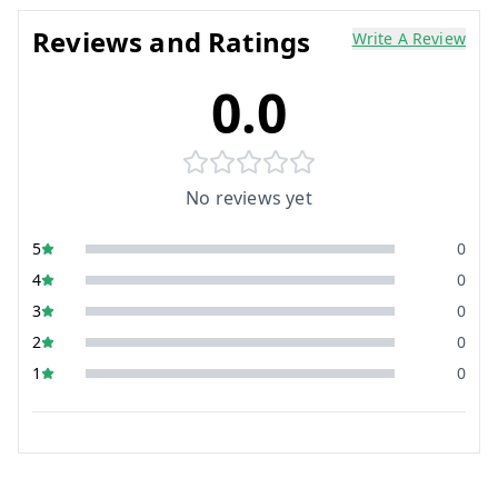
Reviews and Ratings
Write A Review
0.0
No reviews yet
5
0
4
0
3
0
2
0
1
0