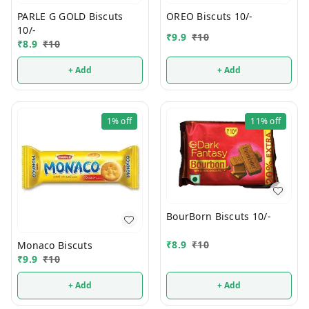
PARLE G GOLD Biscuts
OREO Biscuts 10/-
10/-
₹
9.9
₹
10
₹
8.9
₹
10
+ Add
+ Add
1%
off
11%
off
BourBorn Biscuts 10/-
₹
8.9
₹
10
Monaco Biscuts
₹
9.9
₹
10
+ Add
+ Add