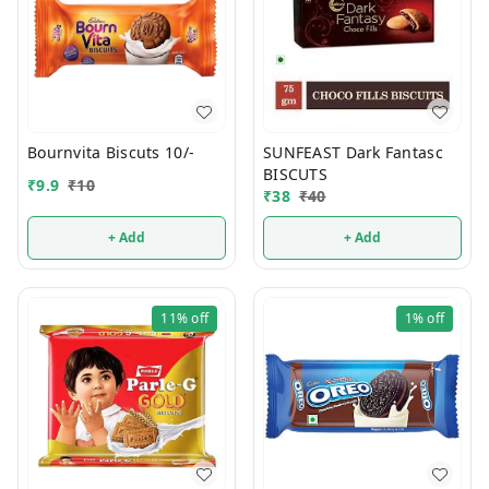
Bournvita Biscuts 10/-
SUNFEAST Dark Fantasc
BISCUTS
₹
9.9
₹
10
₹
38
₹
40
+ Add
+ Add
11%
off
1%
off