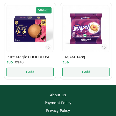
50%
off
Pure Magic CHOCOLUSH
JIMJAM 148g
₹
85
₹
170
₹
36
+ Add
+ Add
About Us
Payment Policy
Privacy Policy