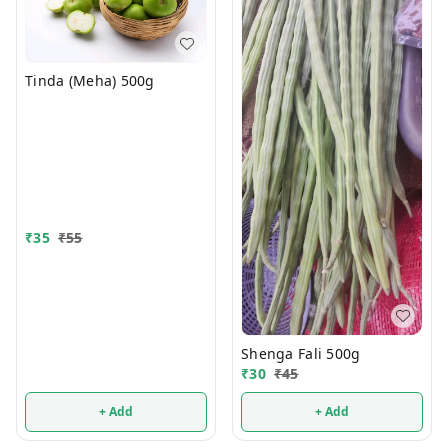
Tinda (Meha) 500g
₹
35
₹
55
Shenga Fali 500g
₹
30
₹
45
+ Add
+ Add