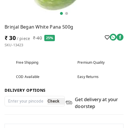
Brinjal Began White Pana 500g
₹ 30
₹ 40
25%
/ piece
SKU-13423
Free Shipping
Premium Quality
COD Available
Easy Returns
DELIVERY OPTIONS
Get delivery at your
Check
doorstep