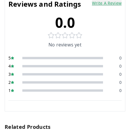
Reviews and Ratings
Write A Review
0.0
No reviews yet
5
0
4
0
3
0
2
0
1
0
Related Products