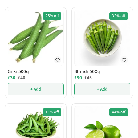
25%
off
33%
off
Gilki 500g
Bhindi 500g
₹
30
₹
40
₹
30
₹
45
+ Add
+ Add
11%
off
44%
off