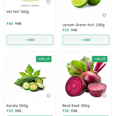
Val Fali 500g
₹
40
₹
45
Lemon Green No1 200g
₹
25
₹
45
+ Add
+ Add
46%
off
14%
off
Karela 500g
Beet Root 500g
₹
35
₹
65
₹
30
₹
35