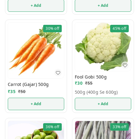
+ Add
+ Add
30%
off
45%
off
Fool Gobi 500g
₹
30
₹
55
Carrot (Gajar) 500g
₹
35
₹
50
500g (400g Se 600g)
+ Add
+ Add
36%
off
33%
off