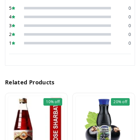
5
0
4
0
3
0
2
0
1
0
Related Products
10%
off
20%
off