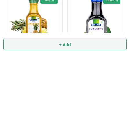
18%
off
18%
off
+ Add
PINEAPPLE SYRUP 750ml
KALA KHATTA SYRUP
₹
139
₹
170
750ml
₹
139
₹
170
+ Add
+ Add
About Us
Payment Policy