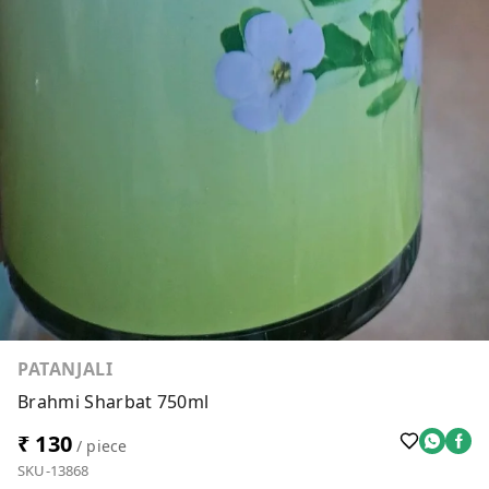
PATANJALI
Brahmi Sharbat 750ml
₹ 130
/ piece
SKU-13868