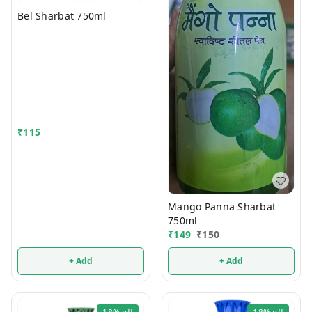
Bel Sharbat 750ml
₹
115
Mango Panna Sharbat
750ml
₹
149
₹
150
+ Add
+ Add