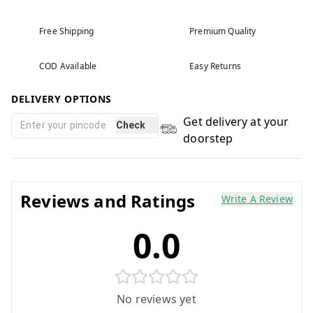
Free Shipping
Premium Quality
COD Available
Easy Returns
DELIVERY OPTIONS
Get delivery at your
Check
doorstep
Reviews and Ratings
Write A Review
0.0
No reviews yet