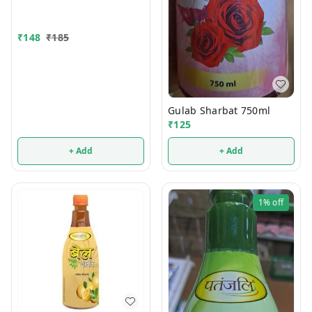
₹
148
₹
185
Gulab Sharbat 750ml
₹
125
+ Add
+ Add
1%
off