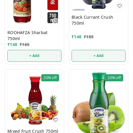
Black Currant Crush
750ml
ROOHAFZA Sharbat
₹
148
₹
185
750ml
₹
148
₹
165
+ Add
+ Add
20%
off
20%
off
Mixed Fruit Crush 750ml