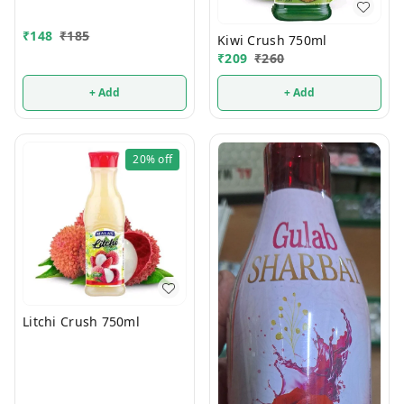
₹
148
₹
185
Kiwi Crush 750ml
₹
209
₹
260
+ Add
+ Add
20%
off
Litchi Crush 750ml