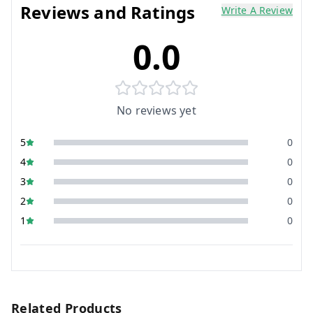
Reviews and Ratings
Write A Review
0.0
No reviews yet
5
0
4
0
3
0
2
0
1
0
Related Products