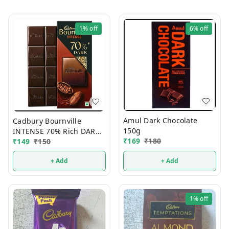
1%
off
6%
off
Amul Dark Chocolate
Cadbury Bournville
150g
INTENSE 70% Rich DARK
₹
169
₹
180
Chocolate 75g
₹
149
₹
150
+ Add
+ Add
1%
off