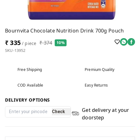
Bournvita Chocolate Nutrition Drink 700g Pouch
₹ 335
₹ 374
10%
/ piece
SKU-13952
Free Shipping
Premium Quality
COD Available
Easy Returns
DELIVERY OPTIONS
Get delivery at your
Check
doorstep