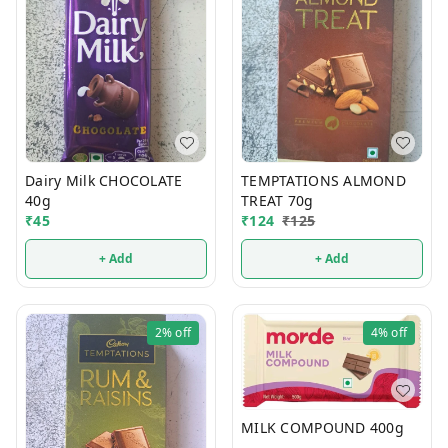
Dairy Milk CHOCOLATE
TEMPTATIONS ALMOND
40g
TREAT 70g
₹
45
₹
124
₹
125
+ Add
+ Add
2%
off
4%
off
MILK COMPOUND 400g