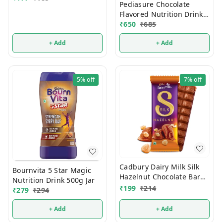
Pediasure Chocolate
Flavored Nutrition Drink
375g
₹
650
₹
685
+ Add
+ Add
5%
off
7%
off
Cadbury Dairy Milk Silk
Bournvita 5 Star Magic
Hazelnut Chocolate Bar
Nutrition Drink 500g Jar
Valentines Gift Pack 134g
₹
199
₹
214
₹
279
₹
294
+ Add
+ Add