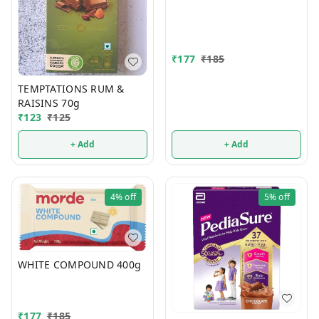
₹
177
₹
185
TEMPTATIONS RUM &
RAISINS 70g
₹
123
₹
125
+ Add
+ Add
4%
off
5%
off
WHITE COMPOUND 400g
₹
177
₹
185