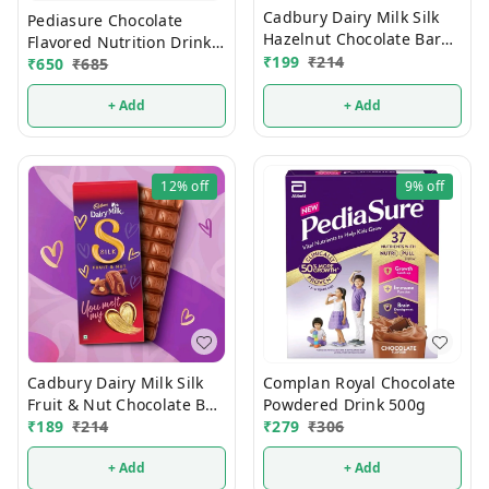
Cadbury Dairy Milk Silk
Pediasure Chocolate
Hazelnut Chocolate Bar
Flavored Nutrition Drink
Valentines Gift Pack 134g
₹
199
₹
214
375g
₹
650
₹
685
+ Add
+ Add
12%
off
9%
off
Cadbury Dairy Milk Silk
Complan Royal Chocolate
Fruit & Nut Chocolate Bar
Powdered Drink 500g
129g
₹
189
₹
214
₹
279
₹
306
+ Add
+ Add