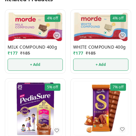
4%
off
4%
off
WHITE COMPOUND 400g
MILK COMPOUND 400g
₹
177
₹
185
₹
177
₹
185
+ Add
+ Add
5%
off
7%
off