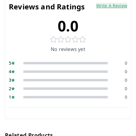
Reviews and Ratings
Write A Review
0.0
No reviews yet
5
0
4
0
3
0
2
0
1
0
Related Products