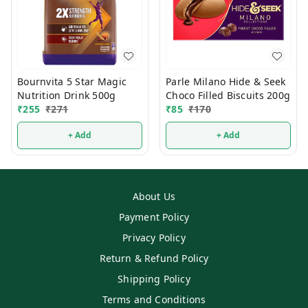
Bournvita 5 Star Magic
Parle Milano Hide & Seek
Nutrition Drink 500g
Choco Filled Biscuits 200g
₹
255
₹
271
₹
85
₹
170
+ Add
+ Add
About Us
Payment Policy
Privacy Policy
Return & Refund Policy
Shipping Policy
Terms and Conditions