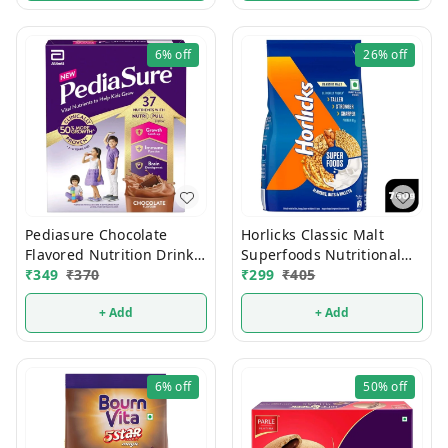
6%
off
26%
off
Pediasure Chocolate
Horlicks Classic Malt
Flavored Nutrition Drink
Superfoods Nutritional
200g
₹
349
₹
370
₹
299
₹
405
Drink Mix 750g
+ Add
+ Add
6%
off
50%
off