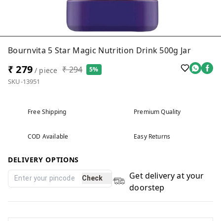
Bournvita 5 Star Magic Nutrition Drink 500g Jar
₹ 279
₹ 294
5%
/ piece
SKU-13951
Free Shipping
Premium Quality
COD Available
Easy Returns
DELIVERY OPTIONS
Get delivery at your
Check
doorstep