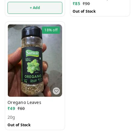
₹
85
₹
90
+ Add
Out of Stock
18%
off
Oregano Leaves
₹
49
₹
60
20g
Out of Stock