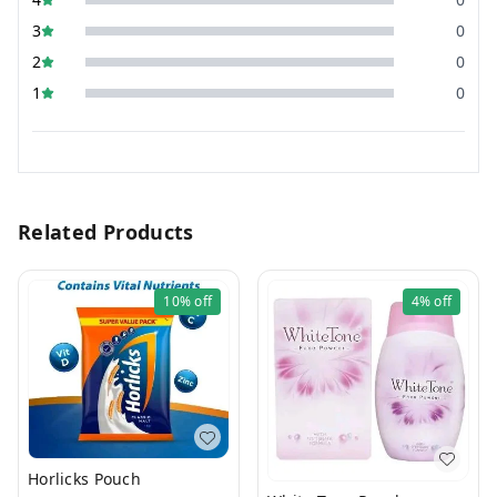
3
0
2
0
1
0
Related Products
10%
off
4%
off
Horlicks Pouch