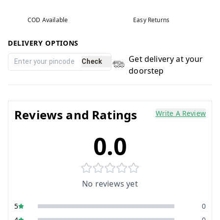
COD Available
Easy Returns
DELIVERY OPTIONS
Get delivery at your
Check
doorstep
Reviews and Ratings
Write A Review
0.0
No reviews yet
5
0
4
0