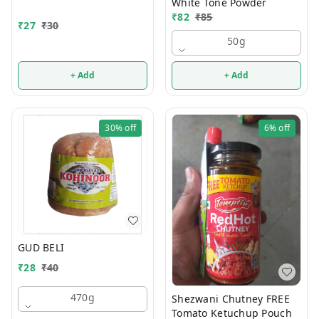
White Tone Powder
₹
82
₹
85
₹
27
₹
30
50g
+ Add
+ Add
30%
off
6%
off
GUD BELI
₹
28
₹
40
470g
Shezwani Chutney FREE
Tomato Ketuchup Pouch