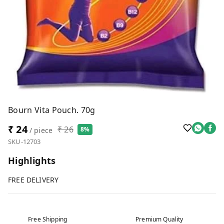
Bourn Vita Pouch. 70g
₹ 24
₹ 26
8%
/ piece
SKU-12703
Highlights
FREE DELIVERY
Free Shipping
Premium Quality