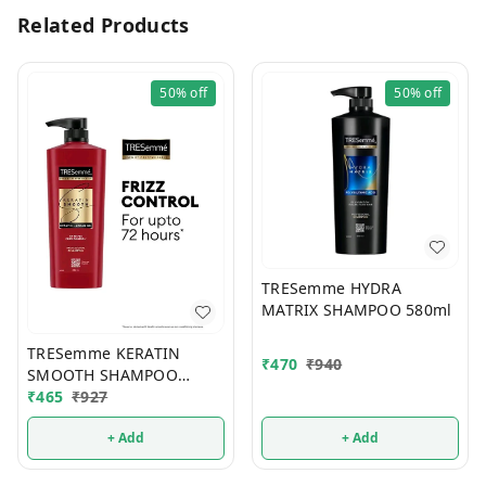
Related Products
50%
off
50%
off
TRESemme HYDRA
MATRIX SHAMPOO 580ml
TRESemme KERATIN
₹
470
₹
940
SMOOTH SHAMPOO
580ml
₹
465
₹
927
+ Add
+ Add