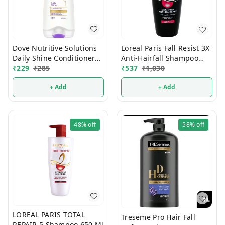
Dove Nutritive Solutions
Loreal Paris Fall Resist 3X
Daily Shine Conditioner
Anti-Hairfall Shampoo
175 ml
₹
229
₹
285
650 ml
₹
537
₹
1,030
+ Add
+ Add
48%
off
58%
off
LOREAL PARIS TOTAL
Treseme Pro Hair Fall
REPAIR 5 Shampoo 650 Ml