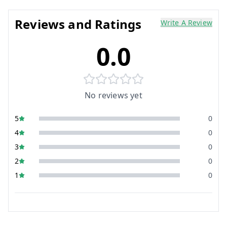
Reviews and Ratings
Write A Review
0.0
No reviews yet
5
0
4
0
3
0
2
0
1
0