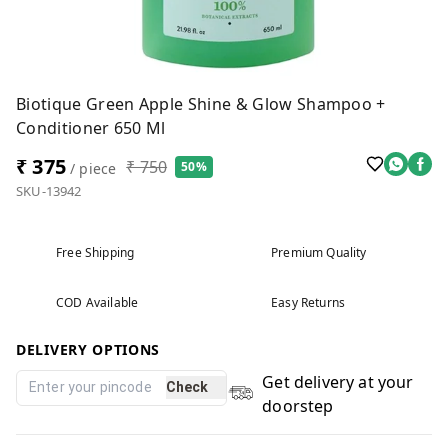
Biotique Green Apple Shine & Glow Shampoo +
Conditioner 650 Ml
₹ 375
₹ 750
50%
/ piece
SKU-13942
Free Shipping
Premium Quality
COD Available
Easy Returns
DELIVERY OPTIONS
Get delivery at your
Check
doorstep