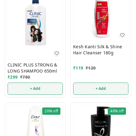
Kesh Kanti Silk & Shine
Hair Cleanser 180g
CLINIC PLUS STRONG &
₹
119
₹
120
LONG SHAMPOO 650ml
₹
299
₹
780
+ Add
+ Add
20%
off
48%
off