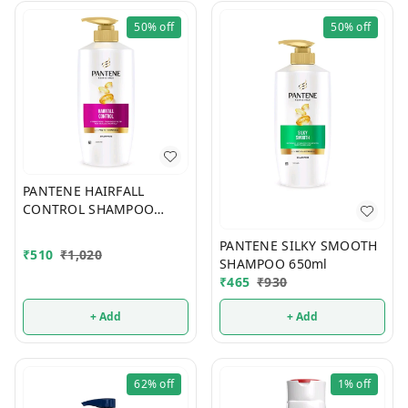
50%
off
50%
off
PANTENE HAIRFALL
CONTROL SHAMPOO
650ml
PANTENE SILKY SMOOTH
₹
510
₹
1,020
SHAMPOO 650ml
₹
465
₹
930
+ Add
+ Add
62%
off
1%
off