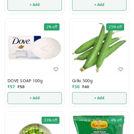
+ Add
+ Add
2%
off
25%
off
DOVE SOAP 100g
Gilki 500g
₹
57
₹
58
₹
30
₹
40
+ Add
+ Add
33%
off
4%
off