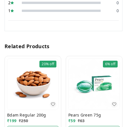
2
0
1
0
Related Products
20%
off
6%
off
Bdam Regular 200g
Pears Green 75g
₹
199
₹
250
₹
59
₹
63