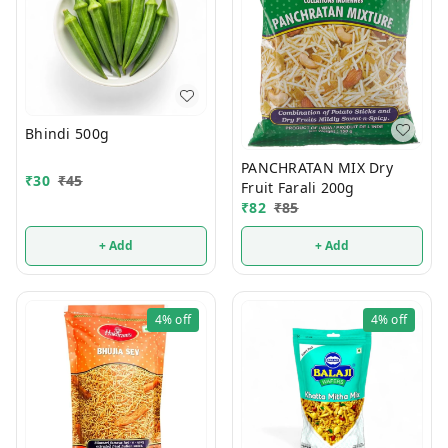
Bhindi 500g
PANCHRATAN MIX Dry
₹
30
₹
45
Fruit Farali 200g
₹
82
₹
85
+ Add
+ Add
4%
off
4%
off