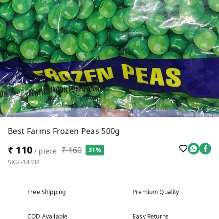
Best Farms Frozen Peas 500g
₹ 110
₹ 160
31%
/ piece
SKU-14334
Free Shipping
Premium Quality
COD Available
Easy Returns