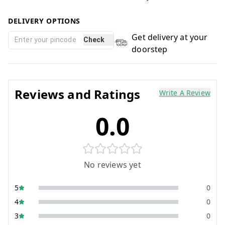
DELIVERY OPTIONS
Get delivery at your
Check
doorstep
Reviews and Ratings
Write A Review
0.0
No reviews yet
5
0
4
0
3
0