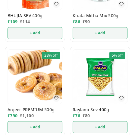
BHUJIA SEV 400g
Khata Mitha Mix 500g
₹
109
₹
114
₹
86
₹
90
+ Add
+ Add
28%
off
5%
off
Anjeer PREMIUM 500g
Raylami Sev 400g
₹
790
₹
1,100
₹
76
₹
80
+ Add
+ Add