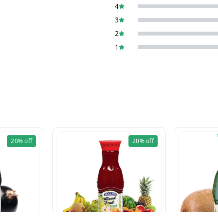
4
3
2
1
20%
off
20%
off