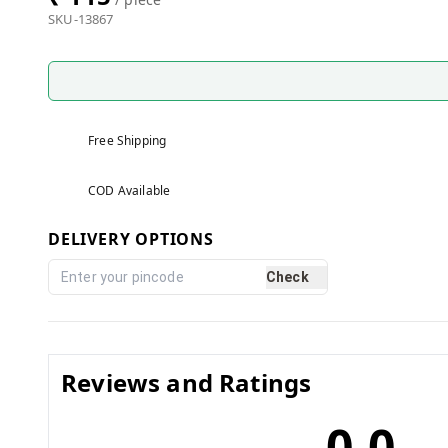
SKU-13867
Free Shipping
COD Available
DELIVERY OPTIONS
Check
Reviews and Ratings
0.0