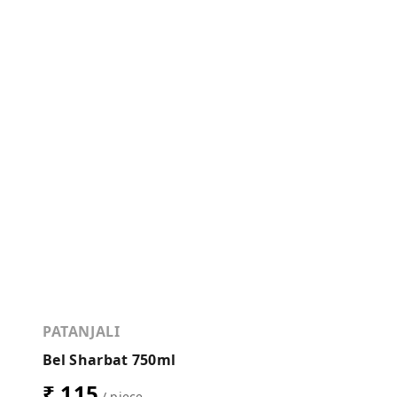
PATANJALI
Bel Sharbat 750ml
₹ 115
/ piece