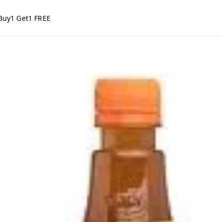
Buy1 Get1 FREE