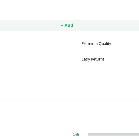
+ Add
Premium Quality
Easy Returns
5