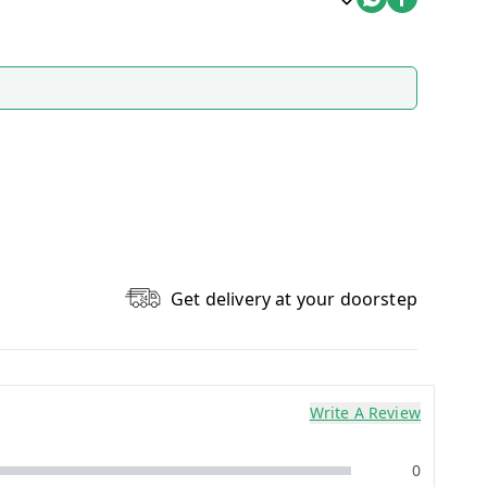
Get delivery at your doorstep
Write A Review
0