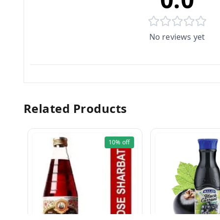
No reviews yet
Related Products
10%
off