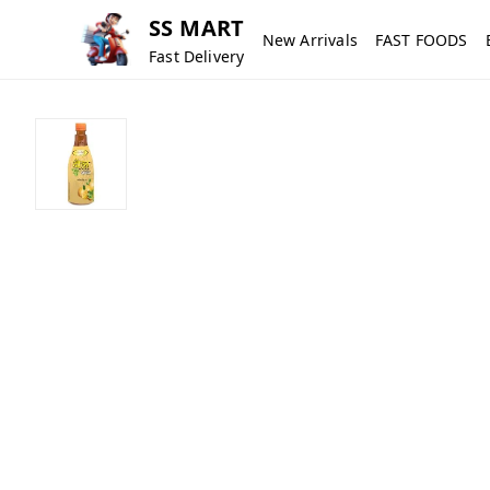
SS MART
New Arrivals
FAST FOODS
Fast Delivery