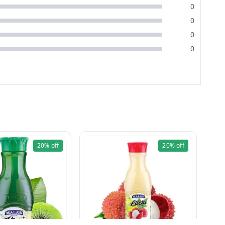
0
0
0
0
20%
off
20%
off