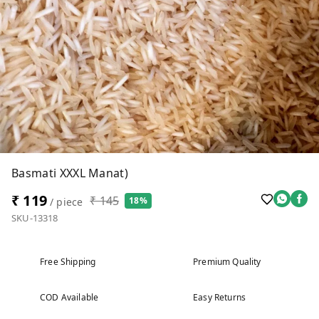
Basmati XXXL Manat)
₹ 119
₹ 145
18%
/ piece
SKU-13318
Free Shipping
Premium Quality
COD Available
Easy Returns