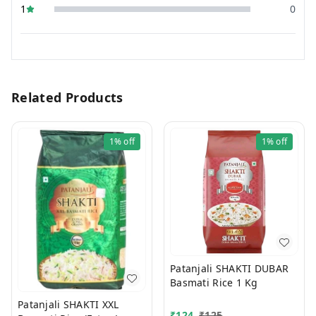
1
0
Related Products
1%
off
1%
off
Patanjali SHAKTI DUBAR
Basmati Rice 1 Kg
Patanjali SHAKTI XXL
₹
124
₹
125