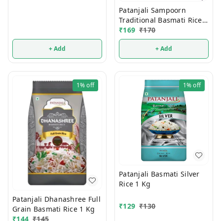
Patanjali Sampoorn
Traditional Basmati Rice 1
Kg
₹
169
₹
170
+ Add
+ Add
1%
off
1%
off
Patanjali Basmati Silver
Rice 1 Kg
Patanjali Dhanashree Full
₹
129
₹
130
Grain Basmati Rice 1 Kg
₹
144
₹
145