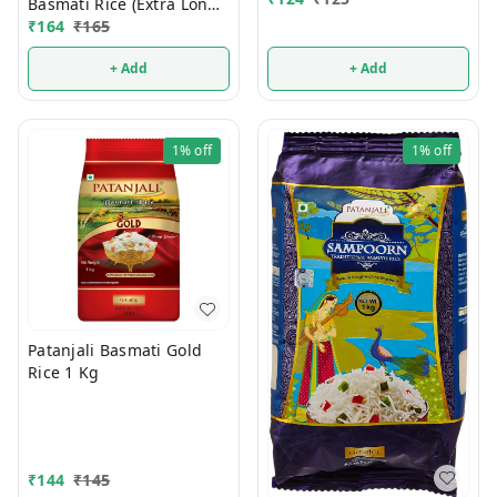
Basmati Rice (Extra Long
Grain) 1 Kg
₹
164
₹
165
+ Add
+ Add
1%
off
1%
off
Patanjali Basmati Gold
Rice 1 Kg
₹
144
₹
145