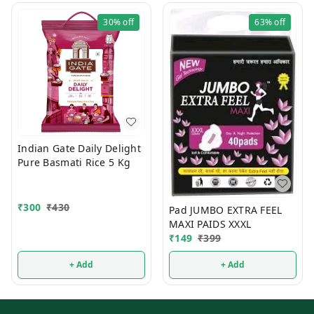
30%
off
63%
off
Indian Gate Daily Delight
Pure Basmati Rice 5 Kg
₹
300
₹
430
Pad JUMBO EXTRA FEEL
MAXI PAIDS XXXL
₹
149
₹
399
+ Add
+ Add