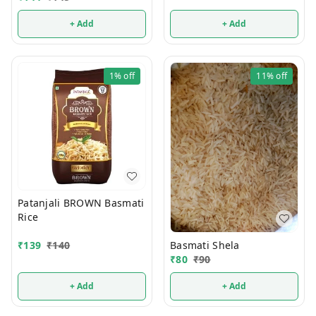
+ Add
+ Add
1%
off
11%
off
Patanjali BROWN Basmati
Rice
Basmati Shela
₹
139
₹
140
₹
80
₹
90
+ Add
+ Add