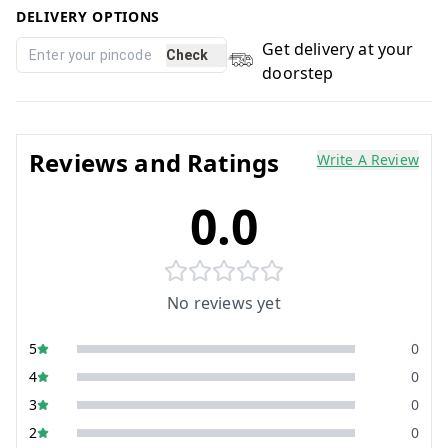
DELIVERY OPTIONS
Get delivery at your
Check
doorstep
Reviews and Ratings
Write A Review
0.0
No reviews yet
5
0
4
0
3
0
2
0