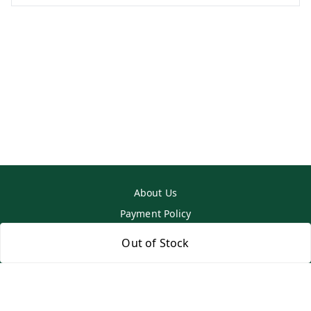
About Us
Payment Policy
Privacy Policy
Out of Stock
Return & Refund Policy
Shipping Policy
Terms and Conditions