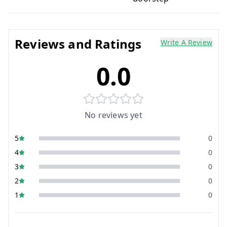
Reviews and Ratings
Write A Review
0.0
No reviews yet
5
0
4
0
3
0
2
0
1
0