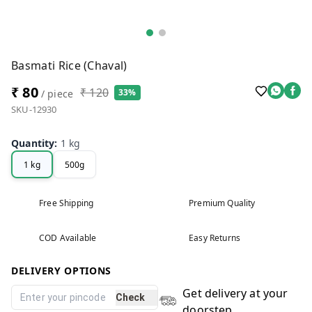
Basmati Rice (Chaval)
₹ 80
₹ 120
33%
/ piece
SKU-12930
Quantity
:
1 kg
1 kg
500g
Free Shipping
Premium Quality
COD Available
Easy Returns
DELIVERY OPTIONS
Get delivery at your
Check
doorstep