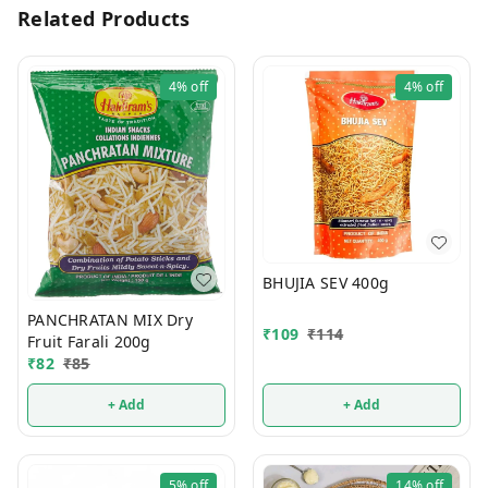
Related Products
4%
off
4%
off
BHUJIA SEV 400g
PANCHRATAN MIX Dry
₹
109
₹
114
Fruit Farali 200g
₹
82
₹
85
+ Add
+ Add
5%
off
14%
off