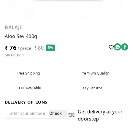
BALAJI
Aloo Sev 400g
₹ 76
₹ 80
5%
/ piece
SKU-13611
Free Shipping
Premium Quality
COD Available
Easy Returns
DELIVERY OPTIONS
Get delivery at your
Check
doorstep