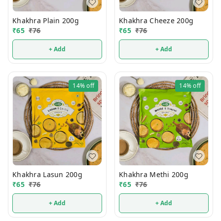
Khakhra Plain 200g
Khakhra Cheeze 200g
₹
65
₹
76
₹
65
₹
76
+ Add
+ Add
14%
off
14%
off
Khakhra Lasun 200g
Khakhra Methi 200g
₹
65
₹
76
₹
65
₹
76
+ Add
+ Add