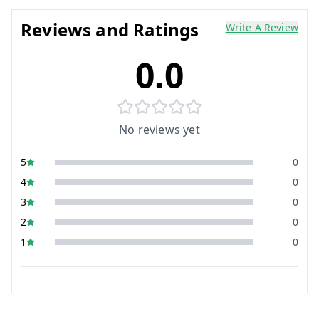
Reviews and Ratings
Write A Review
0.0
No reviews yet
5
0
4
0
3
0
2
0
1
0