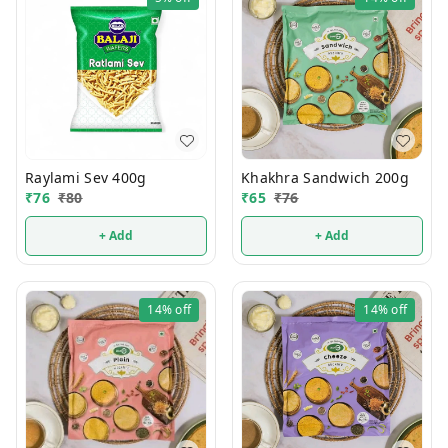
Raylami Sev 400g
Khakhra Sandwich 200g
₹
76
₹
80
₹
65
₹
76
+ Add
+ Add
14%
off
14%
off