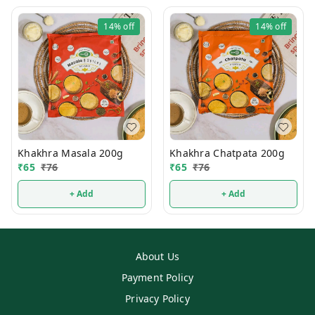
14%
off
14%
off
Khakhra Masala 200g
Khakhra Chatpata 200g
₹
65
₹
76
₹
65
₹
76
+ Add
+ Add
About Us
Payment Policy
Privacy Policy