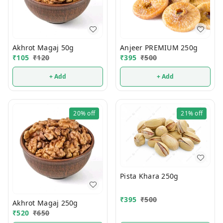
Akhrot Magaj 50g
Anjeer PREMIUM 250g
₹
105
₹
120
₹
395
₹
500
+ Add
+ Add
20%
off
21%
off
Pista Khara 250g
₹
395
₹
500
Akhrot Magaj 250g
₹
520
₹
650