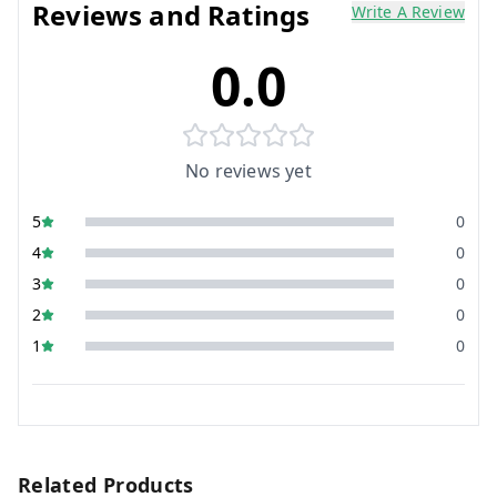
Reviews and Ratings
Write A Review
0.0
No reviews yet
5
0
4
0
3
0
2
0
1
0
Related Products