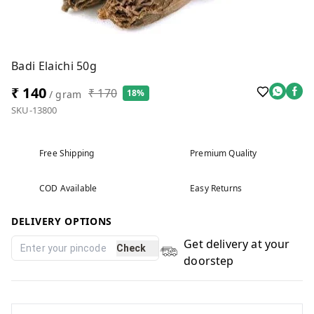
Badi Elaichi 50g
₹ 140
₹ 170
18%
/ gram
SKU-13800
Free Shipping
Premium Quality
COD Available
Easy Returns
DELIVERY OPTIONS
Get delivery at your
Check
doorstep