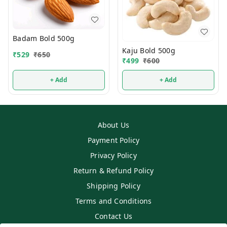
Badam Bold 500g
Kaju Bold 500g
₹
529
₹
650
₹
499
₹
600
+ Add
+ Add
About Us
Payment Policy
Privacy Policy
Return & Refund Policy
Shipping Policy
Terms and Conditions
Contact Us