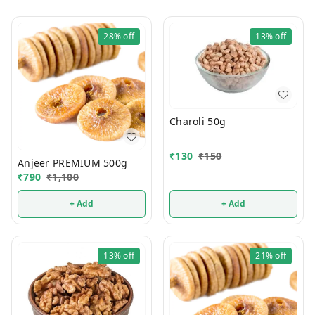
28%
off
13%
off
Charoli 50g
₹
130
₹
150
Anjeer PREMIUM 500g
₹
790
₹
1,100
+ Add
+ Add
13%
off
21%
off