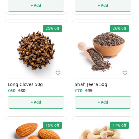
+ Add
+ Add
25%
off
26%
off
Long Cloves 50g
Shah Jeera 50g
₹
60
₹
80
₹
70
₹
95
+ Add
+ Add
19%
off
17%
off