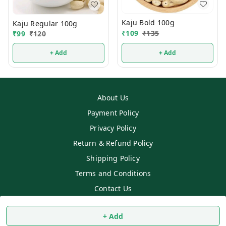
Kaju Bold 100g
Kaju Regular 100g
₹
109
₹
135
₹
99
₹
120
+ Add
+ Add
About Us
Payment Policy
Privacy Policy
Return & Refund Policy
Shipping Policy
Terms and Conditions
Contact Us
Copyright © by
SS MART
2026
. All rights reserved.
+ Add