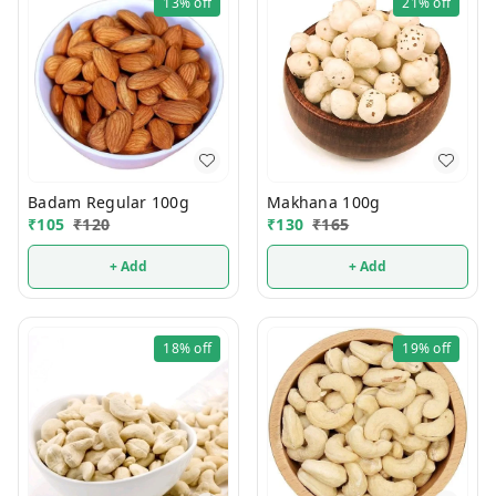
13%
off
21%
off
Badam Regular 100g
Makhana 100g
₹
105
₹
120
₹
130
₹
165
+ Add
+ Add
18%
off
19%
off