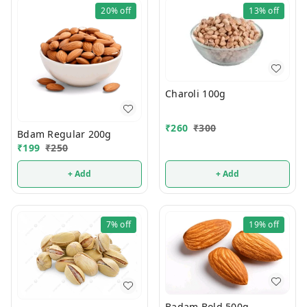
20%
off
13%
off
Charoli 100g
₹
260
₹
300
Bdam Regular 200g
₹
199
₹
250
+ Add
+ Add
7%
off
19%
off
Badam Bold 500g