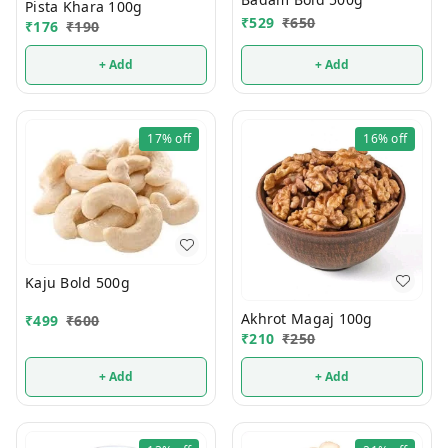
Pista Khara 100g
₹
529
₹
650
₹
176
₹
190
+ Add
+ Add
17%
off
16%
off
Kaju Bold 500g
Akhrot Magaj 100g
₹
499
₹
600
₹
210
₹
250
+ Add
+ Add