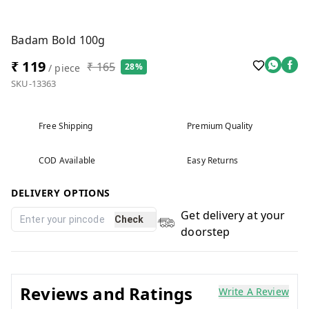
Badam Bold 100g
₹ 119
₹ 165
28%
/ piece
SKU-13363
Free Shipping
Premium Quality
COD Available
Easy Returns
DELIVERY OPTIONS
Get delivery at your
Check
doorstep
Reviews and Ratings
Write A Review