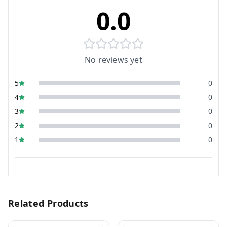
0.0
No reviews yet
5
0
4
0
3
0
2
0
1
0
Related Products