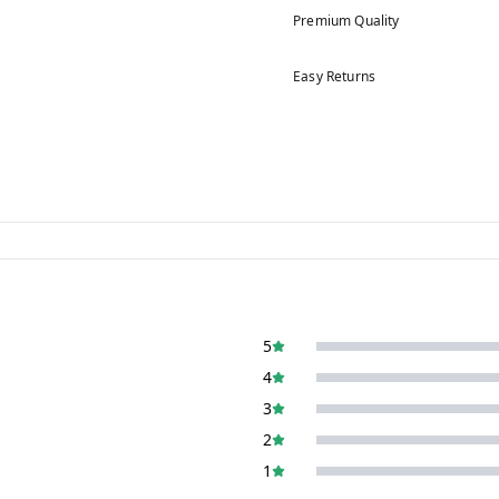
Premium Quality
Easy Returns
5
4
3
2
1