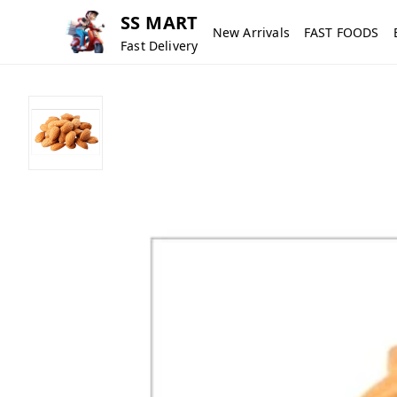
SS MART
New Arrivals
FAST FOODS
Fast Delivery