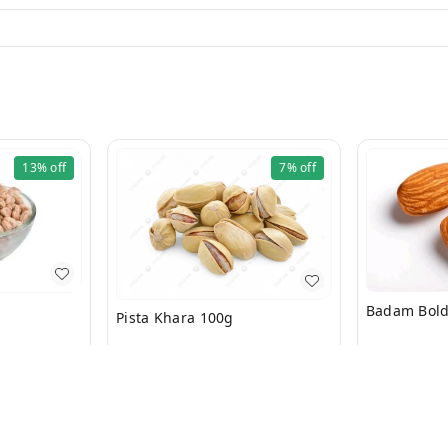
13%
off
7%
off
Pista Khara 100g
₹
529
₹
650
₹
176
₹
190
+ Add