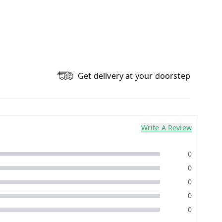
Get delivery at your doorstep
Write A Review
0
0
0
0
0