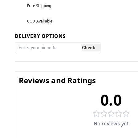
Free Shipping
COD Available
DELIVERY OPTIONS
Check
Reviews and Ratings
0.0
No reviews yet