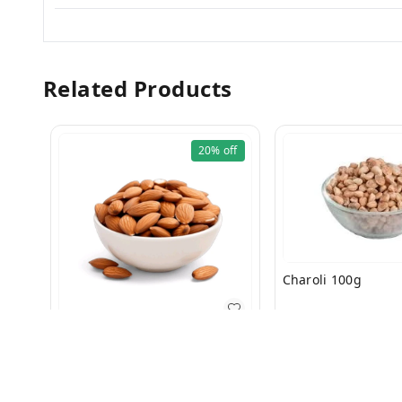
Related Products
20%
off
Charoli 100g
₹
260
₹
300
Bdam Regular 200g
₹
199
₹
250
+ Add
+ Add