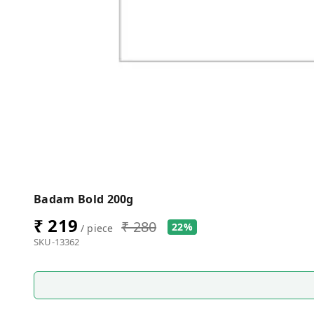
Badam Bold 200g
₹ 219
₹ 280
22%
/ piece
SKU-13362