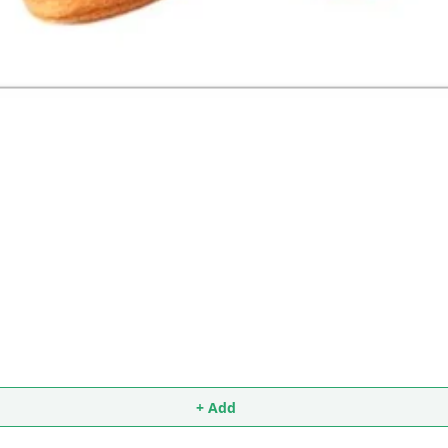
+ Add