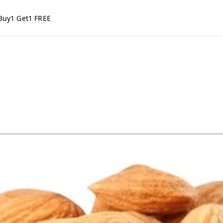
Buy1 Get1 FREE