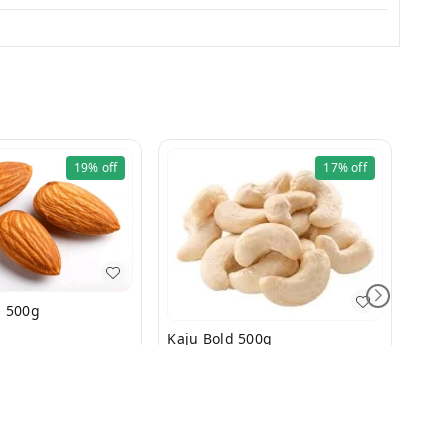
19%
off
17%
off
Badam Bold 500g
Kaju Bold 500g
₹
499
₹
600
₹
21
+ Add
+ Add