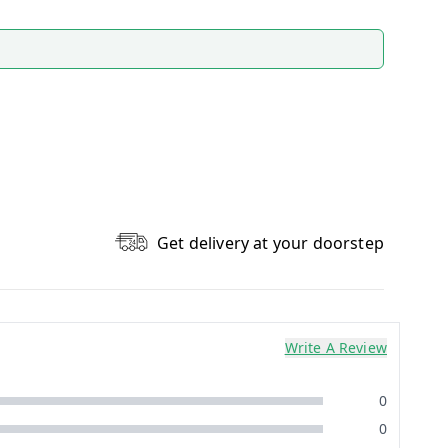
Get delivery at your doorstep
Write A Review
0
0