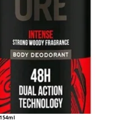
 154ml