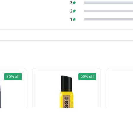
3
2
1
35%
off
50%
off