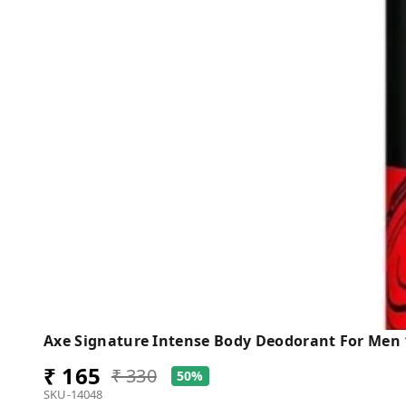
Axe Signature Intense Body Deodorant For Men
₹ 165
₹ 330
50%
SKU-14048