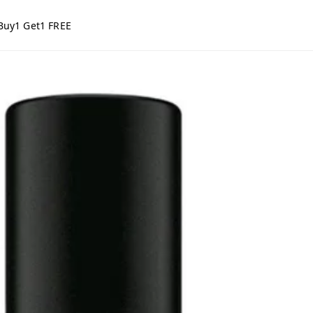
Buy1 Get1 FREE