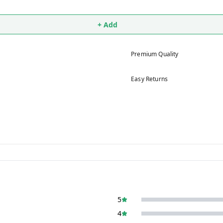
+ Add
Premium Quality
Easy Returns
5
4