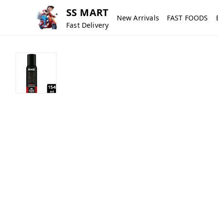
SS MART
New Arrivals
FAST FOODS
Fast Delivery