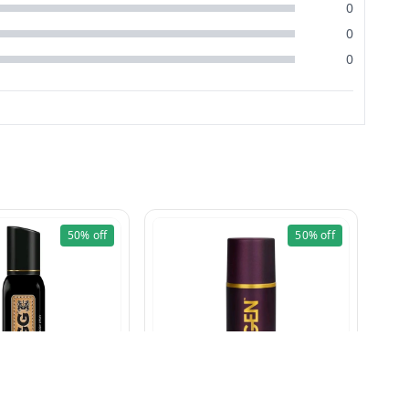
0
0
0
50%
off
50%
off