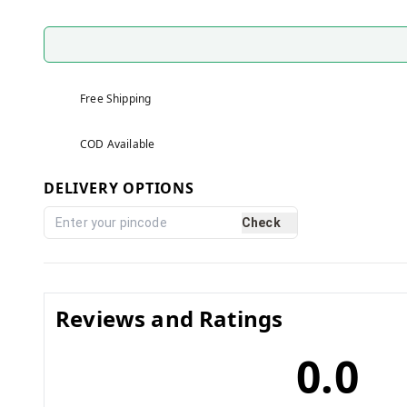
Free Shipping
COD Available
DELIVERY OPTIONS
Check
Reviews and Ratings
0.0