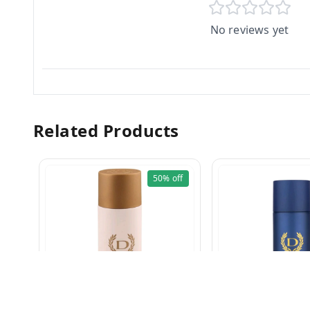
No reviews yet
Related Products
50%
off