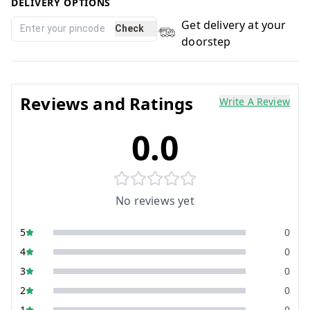
DELIVERY OPTIONS
Get delivery at your
Check
doorstep
Reviews and Ratings
Write A Review
0.0
No reviews yet
5
0
4
0
3
0
2
0
1
0