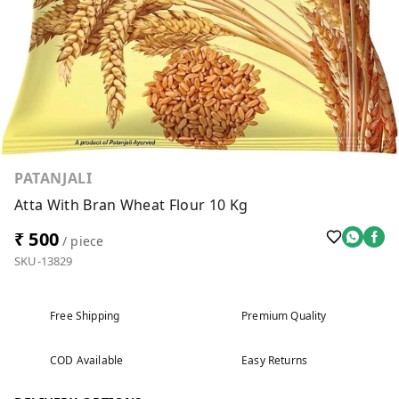
PATANJALI
Atta With Bran Wheat Flour 10 Kg
₹ 500
/ piece
SKU-13829
Free Shipping
Premium Quality
COD Available
Easy Returns