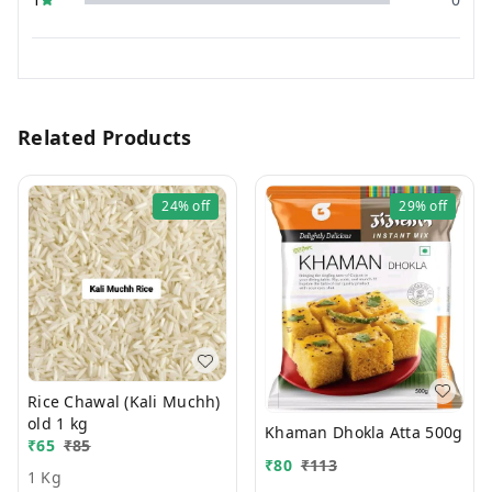
Related Products
24%
off
29%
off
Rice Chawal (Kali Muchh)
old 1 kg
Khaman Dhokla Atta 500g
₹
65
₹
85
₹
80
₹
113
1 Kg