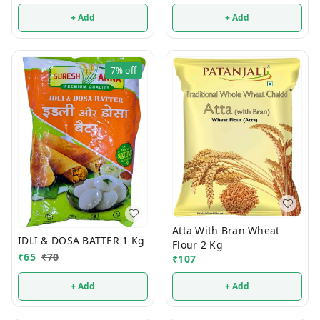
+ Add
+ Add
7%
off
Atta With Bran Wheat
IDLI & DOSA BATTER 1 Kg
Flour 2 Kg
₹
65
₹
70
₹
107
+ Add
+ Add