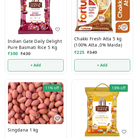
Chakki Fresh Atta 5 kg
Indian Gate Daily Delight
(100% Atta ,0% Maida)
Pure Basmati Rice 5 Kg
₹
225
₹
349
₹
300
₹
430
+ Add
+ Add
11%
off
18%
off
Singdana 1 kg