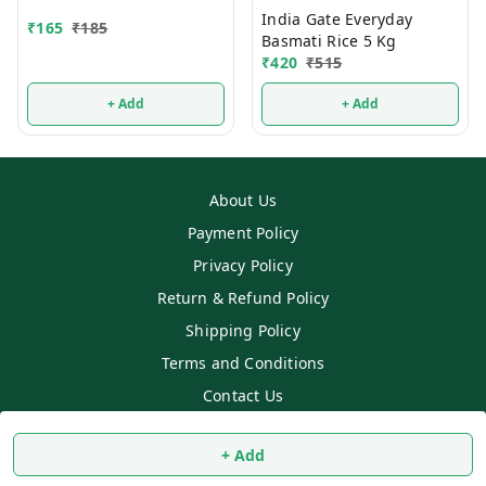
India Gate Everyday
₹
165
₹
185
Basmati Rice 5 Kg
₹
420
₹
515
+ Add
+ Add
About Us
Payment Policy
Privacy Policy
Return & Refund Policy
Shipping Policy
Terms and Conditions
Contact Us
Copyright © by
SS MART
2026
. All rights reserved.
+ Add