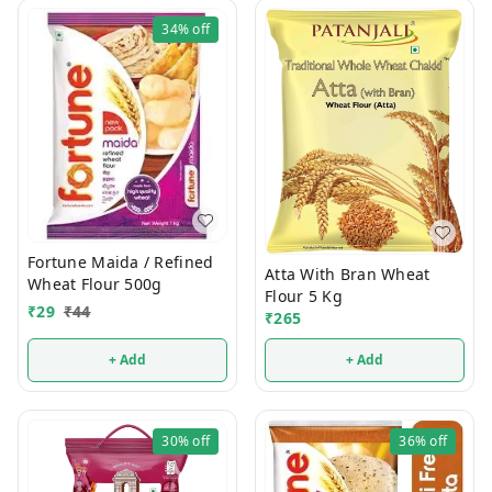
34%
off
Fortune Maida / Refined
Atta With Bran Wheat
Wheat Flour 500g
Flour 5 Kg
₹
29
₹
44
₹
265
+ Add
+ Add
30%
off
36%
off